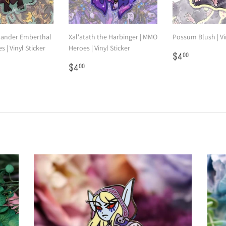
ander Emberthal
Xal'atath the Harbinger | MMO
Possum Blush | Vi
 | Vinyl Sticker
Heroes | Vinyl Sticker
Regular
$4.00
$4
00
00
Regular
$4.00
price
$4
00
price