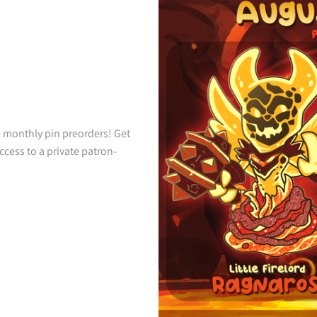
e monthly pin preorders! Get
ccess to a private patron-