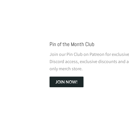
Pin of the Month Club
Join our Pin Club on Patreon for exclusiv
Discord access, exclusive discounts and a
only merch store.
JOIN NOW!