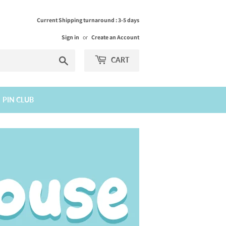
Current Shipping turnaround : 3-5 days
Sign in
or
Create an Account
Search
CART
PIN CLUB