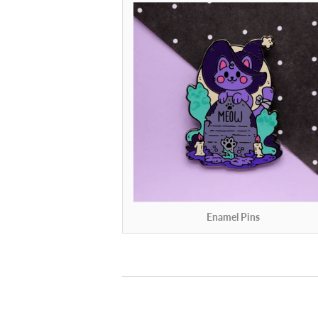
Enamel Pins