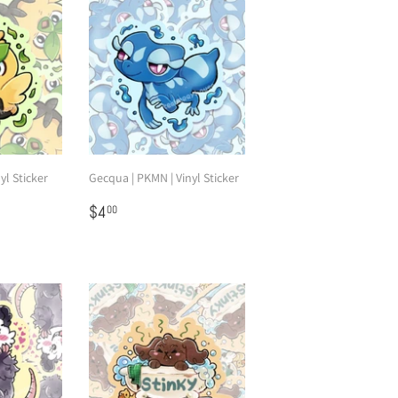
yl Sticker
Gecqua | PKMN | Vinyl Sticker
Regular
$4.00
$4
00
price