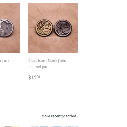
r | mini
Class Icon : Monk | mini
enamel pin
Regular
$12.00
$12
00
price
More recently added ›