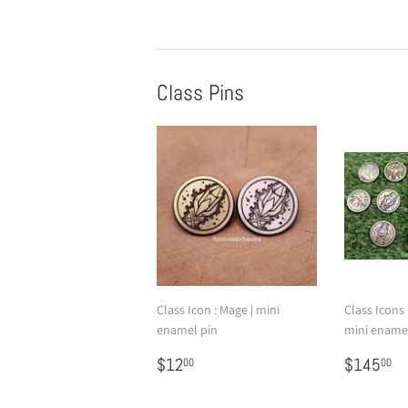
Class Pins
Class Icon : Mage | mini
Class Icons |
enamel pin
mini ename
Regular
$12.00
Regular
$
$12
$145
00
00
price
price