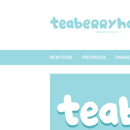
NEW ITEMS
PREORDERS
ENAME