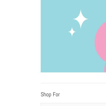
Shop For