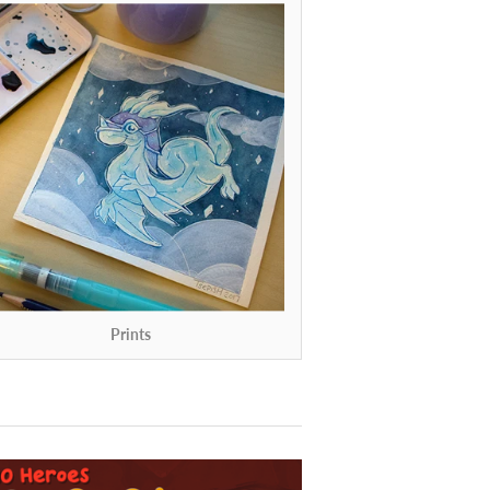
Prints