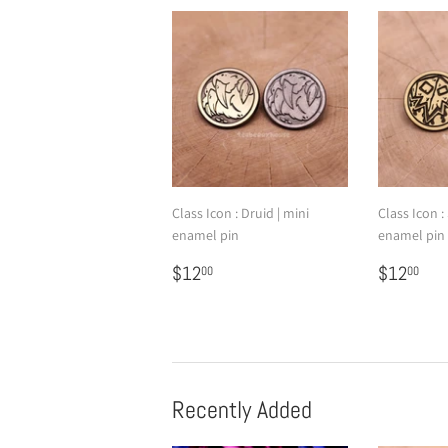
Class Icon : Druid | mini
Class Icon 
enamel pin
enamel pin
Regular
$12.00
Regular
$1
$12
$12
00
00
price
price
Recently Added