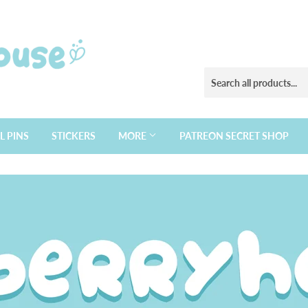
L PINS
STICKERS
MORE
PATREON SECRET SHOP