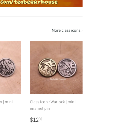
More class icons ›
n | mini
Class Icon : Warlock | mini
enamel pin
Regular
$12.00
$12
00
price