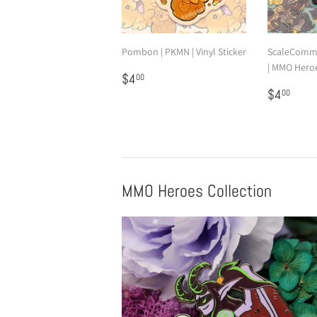
Pombon | PKMN | Vinyl Sticker
ScaleComm
| MMO Heroes
Regular
$4.00
$4
00
price
Regular
$4.
$4
00
price
MMO Heroes Collection