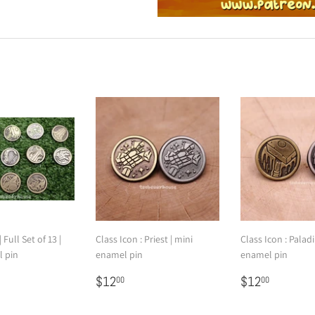
 Full Set of 13 |
Class Icon : Priest | mini
Class Icon : Paladi
l pin
enamel pin
enamel pin
145.00
Regular
$12.00
Regular
$12.00
$12
$12
00
00
price
price