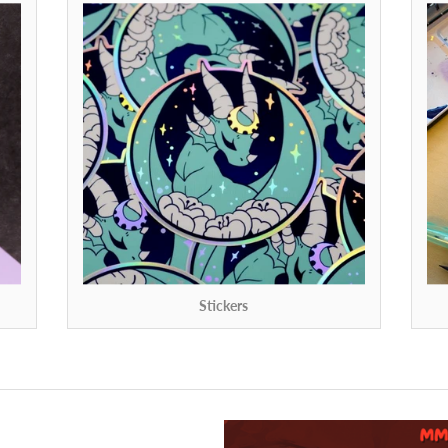
Stickers