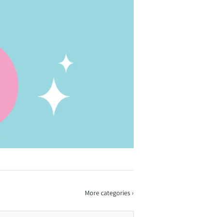
More categories ›