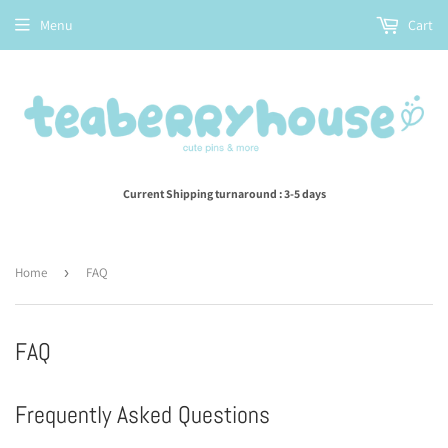
Menu
Cart
Current Shipping turnaround : 3-5 days
Home
›
FAQ
FAQ
Frequently Asked Questions