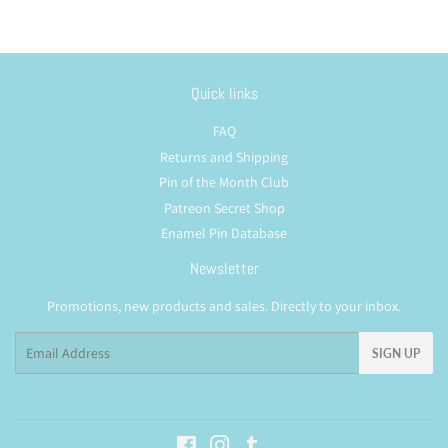
Quick links
FAQ
Returns and Shipping
Pin of the Month Club
Patreon Secret Shop
Enamel Pin Database
Newsletter
Promotions, new products and sales. Directly to your inbox.
Email
SIGN UP
Facebook
Instagram
Tumblr