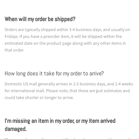
When will my order be shipped?
Orders are typically shipped within 3-4 business days, and usually on
Fridays. If you have a preorder item, it will be shipped within the
estimated date on the product page along with any other items in
that order.
How long does it take for my order to arrive?
Domestic US mail generally arrives in 2-5 business days, and 2-4 weeks
for international mail. Please note, that these are just estimates and
could take shorter or longer to arrive.
I'm missing an item in my order, or my item arrived
damaged.