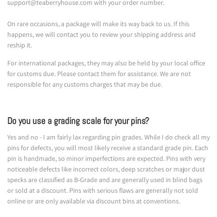
support@teaberryhouse.com with your order number.
On rare occasions, a package will make its way back to us. If this
happens, we will contact you to review your shipping address and
reship it.
For international packages, they may also be held by your local office
for customs due. Please contact them for assistance. We are not
responsible for any customs charges that may be due.
Do you use a grading scale for your pins?
Yes and no - I am fairly lax regarding pin grades. While I do check all my
pins for defects, you will most likely receive a standard grade pin. Each
pin is handmade, so minor imperfections are expected. Pins with very
noticeable defects like incorrect colors, deep scratches or major dust
specks are classified as B-Grade and are generally used in blind bags
or sold at a discount. Pins with serious flaws are generally not sold
online or are only available via discount bins at conventions.