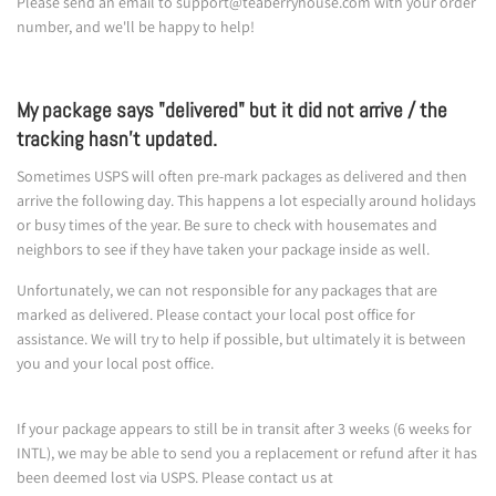
Please send an email to support@teaberryhouse.com with your order
number, and we'll be happy to help!
My package says "delivered" but it did not arrive / the
tracking hasn't updated.
Sometimes USPS will often pre-mark packages as delivered and then
arrive the following day. This happens a lot especially around holidays
or busy times of the year. Be sure to check with housemates and
neighbors to see if they have taken your package inside as well.
Unfortunately, we can not responsible for any packages that are
marked as delivered. Please contact your local post office for
assistance. We will try to help if possible, but ultimately it is between
you and your local post office.
If your package appears to still be in transit after 3 weeks (6 weeks for
INTL), we may be able to send you a replacement or refund after it has
been deemed lost via USPS. Please contact us at