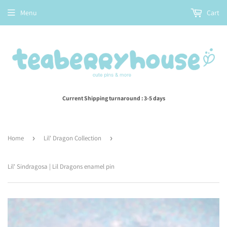
Menu
Cart
Current Shipping turnaround : 3-5 days
Home
›
Lil' Dragon Collection
›
Lil' Sindragosa | Lil Dragons enamel pin