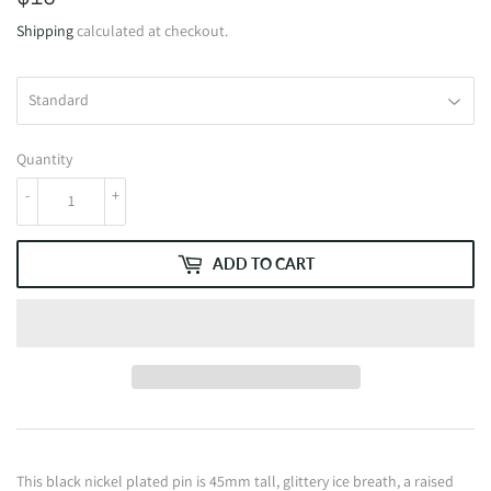
Shipping
calculated at checkout.
Quantity
-
+
ADD TO CART
This black nickel plated pin is 45mm tall, glittery ice breath, a raised