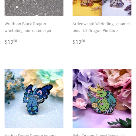
Wrathion Black Dragon
Ardenweald Wilderling | enamel
whelpling mini enamel pin
pins - Lil Dragon Pin Club
Regular
$12.00
Regular
$12.00
$12
$12
00
00
price
price
Nether Faerie Dragon enamel
Baby Dream Aspect Ysera | Lil