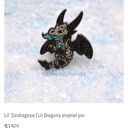
Lil' Sindragosa | Lil Dragons enamel pin
$15
$15.00
00