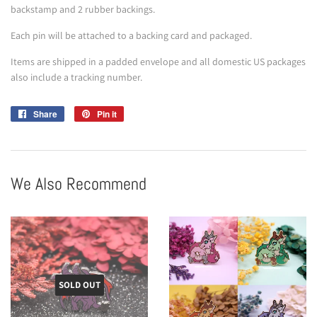
backstamp and 2 rubber backings.
Each pin will be attached to a backing card and packaged.
Items are shipped in a padded envelope and all domestic US packages
also include a tracking number.
Share
Share
Pin it
Pin
on
on
Facebook
Pinterest
We Also Recommend
SOLD OUT