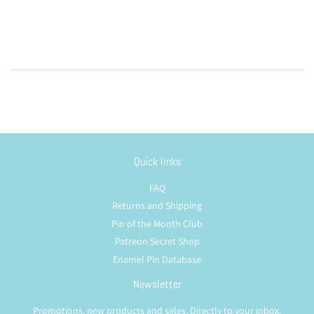
price
Quick links
FAQ
Returns and Shipping
Pin of the Month Club
Patreon Secret Shop
Enamel Pin Database
Newsletter
Promotions, new products and sales. Directly to your inbox.