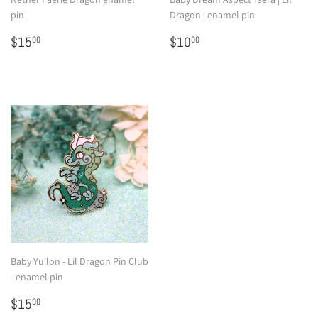
pin
Dragon | enamel pin
Regular
$15.00
Regular
$10.00
$15
$10
00
00
price
price
Baby Yu'lon - Lil Dragon Pin Club
- enamel pin
Regular
$15.00
$15
00