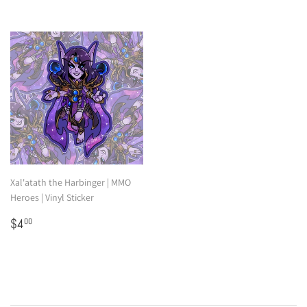
Xal'atath the Harbinger | MMO
Heroes | Vinyl Sticker
Regular
$4.00
$4
00
price