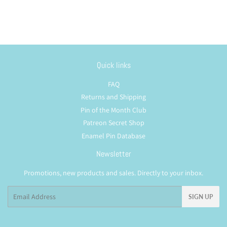
Quick links
FAQ
Returns and Shipping
Pin of the Month Club
Patreon Secret Shop
Enamel Pin Database
Newsletter
Promotions, new products and sales. Directly to your inbox.
Email
SIGN UP