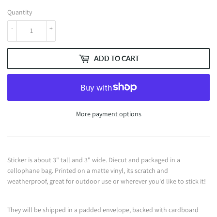
Quantity
-
+
ADD TO CART
More payment options
Sticker is about 3" tall and 3" wide. Diecut and packaged in a
cellophane bag. Printed on a matte vinyl, its scratch and
weatherproof, great for outdoor use or wherever you'd like to stick it!
They will be shipped in a padded envelope, backed with cardboard