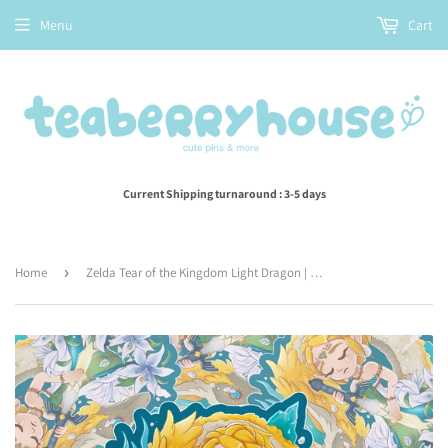
Menu
Cart
Current Shipping turnaround : 3-5 days
Home
›
Zelda Tear of the Kingdom Light Dragon | Vinyl Sticker