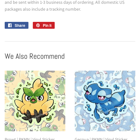
and be sent within 1-3 business days of ordering. All domestic US
packages also include a tracking number.
Share
Share
Pin it
Pin
on
on
Facebook
Pinterest
We Also Recommend
Browt | PKMN | Vinyl Sticker
Gecqua | PKMN | Vinyl Sticker