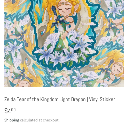
Zelda Tear of the Kingdom Light Dragon | Vinyl Sticker
$4
$4.00
00
Shipping
calculated at checkout.