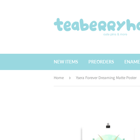
NEW ITEMS
PREORDERS
ENAME
Home
›
Ysera Forever Dreaming Matte Poster