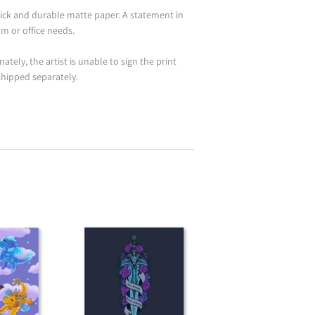
ick and durable matte paper. A statement in
m or office needs.
ately, the artist is unable to sign the print
 shipped separately.