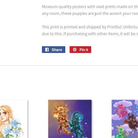
Museum-quality posters with vivid prints made on th
any room, these puppies are just the accent your roo
This print is printed and shipped by Printful! Unfortun
due to this. If purchasing with other items, it will be
Share
Share
Pin it
Pin
on
on
Facebook
Pinterest