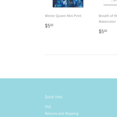
Winter Queen Mini Print
Breath of t
Watercolor 
Regular
$5.00
$5
00
price
Regular
$5.
$5
00
price
Quick links
FAQ
Returns and Shipping