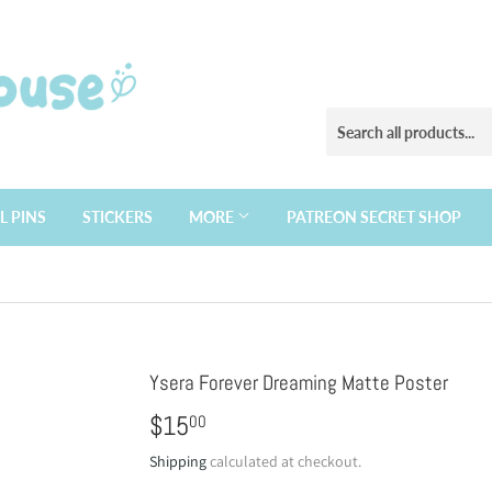
L PINS
STICKERS
MORE
PATREON SECRET SHOP
Ysera Forever Dreaming Matte Poster
$15
$15.00
00
Shipping
calculated at checkout.