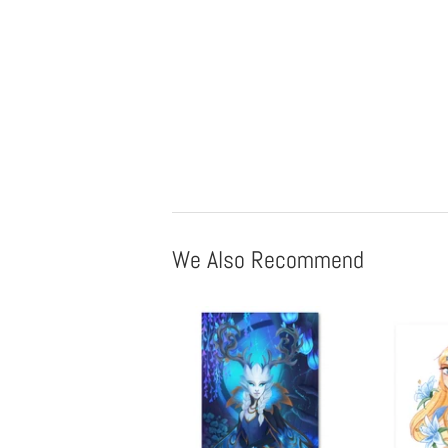
We Also Recommend