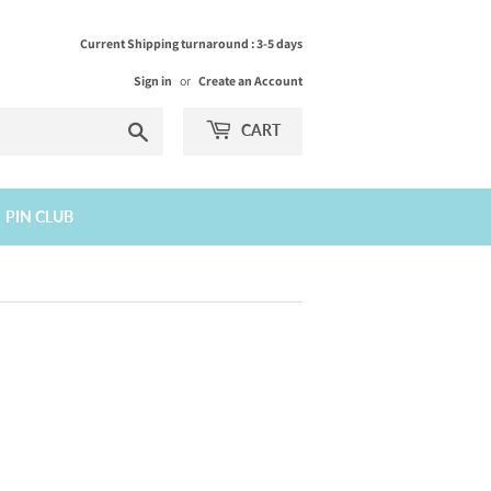
Current Shipping turnaround : 3-5 days
Sign in
or
Create an Account
Search
CART
PIN CLUB