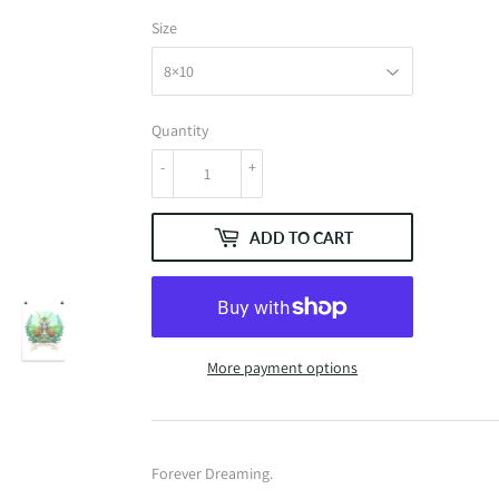
Size
Quantity
-
+
ADD TO CART
More payment options
Forever Dreaming.