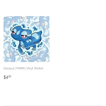
Gecqua | PKMN | Vinyl Sticker
Regular
$4.00
$4
00
price