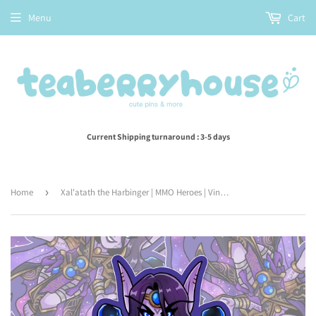
Menu
Cart
Current Shipping turnaround : 3-5 days
Home
›
Xal'atath the Harbinger | MMO Heroes | Vinyl Sticker