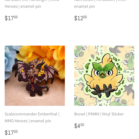
Heroes | enamel pin
enamel pin
Regular
$17.00
Regular
$12.00
$17
$12
00
00
price
price
Scalecommander Emberthal |
Browt | PKMN | Vinyl Sticker
MMO Heroes | enamel pin
Regular
$4.00
$4
00
Regular
$17.00
price
$17
00
price