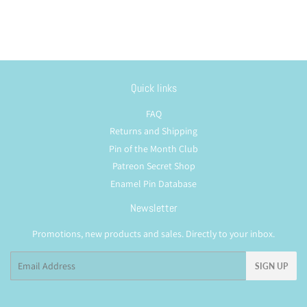
Quick links
FAQ
Returns and Shipping
Pin of the Month Club
Patreon Secret Shop
Enamel Pin Database
Newsletter
Promotions, new products and sales. Directly to your inbox.
Email
SIGN UP