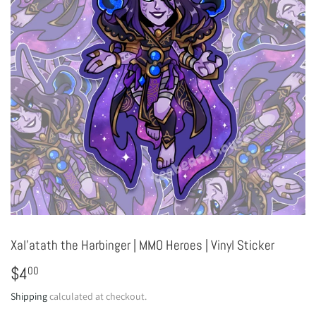
Xal'atath the Harbinger | MMO Heroes | Vinyl Sticker
$4
$4.00
00
Shipping
calculated at checkout.