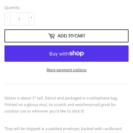
Quantity
-
+
ADD TO CART
More payment options
Sticker is about 3" tall. Diecut and packaged in a cellophane bag.
Printed on a glossy vinyl, its scratch and weatherproof, great for
outdoor use or wherever you'd like to stick it!
They will be shipped in a padded envelope, backed with cardboard