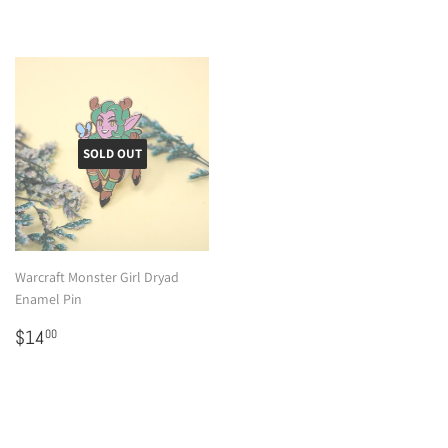
SOLD OUT
Warcraft Monster Girl Dryad
Enamel Pin
Regular
$14.00
$14
00
price