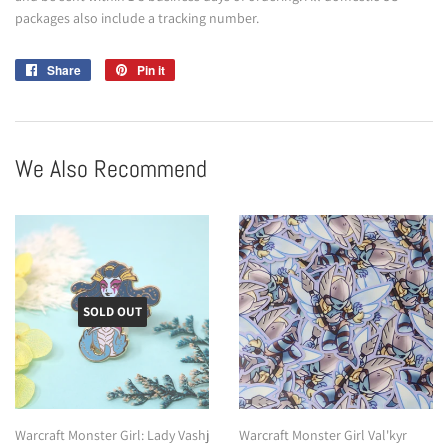
packages also include a tracking number.
Share
Share
Pin it
Pin
on
on
Facebook
Pinterest
We Also Recommend
SOLD OUT
Warcraft Monster Girl: Lady Vashj
Warcraft Monster Girl Val'kyr