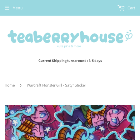
Menu
Cart
Current Shipping turnaround : 3-5 days
Home
›
Warcraft Monster Girl - Satyr Sticker