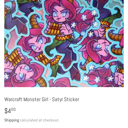
Warcraft Monster Girl - Satyr Sticker
$4
$4.00
00
Shipping
calculated at checkout.