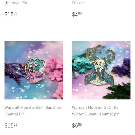
the Naga Pin
Sticker
Regular
$15.00
Regular
$4.00
$15
$4
00
00
price
price
Warcraft Monster Girl - Banshee -
Warcraft Monster Girl: The
Enamel Pin
Winter Queen - enamel pin
Regular
$15.00
Regular
$5.00
$15
$5
00
00
price
price