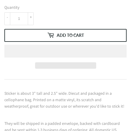
Quantity
-
+
ADD TO CART
Sticker is about 3" tall and 2.5" wide. Diecut and packaged in a
cellophane bag. Printed on a matte vinyl, its scratch and
weatherproof, great for outdoor use or wherever you'd like to stick it!
They will be shipped in a padded envelope, backed with cardboard
and be sent within 1-3 business days of ordering. All domestic US