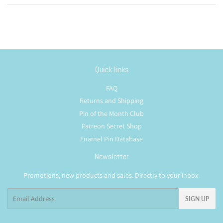
Quick links
FAQ
Returns and Shipping
Pin of the Month Club
Patreon Secret Shop
Enamel Pin Database
Newsletter
Promotions, new products and sales. Directly to your inbox.
Email
SIGN UP