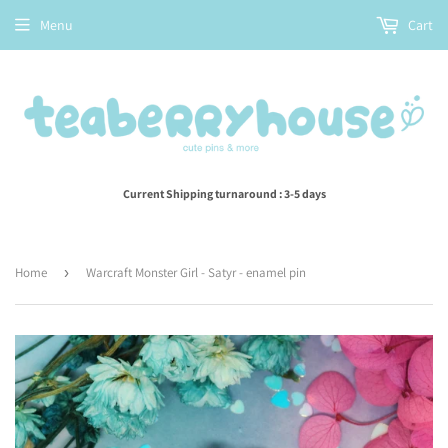
Menu
Cart
Current Shipping turnaround : 3-5 days
Home
›
Warcraft Monster Girl - Satyr - enamel pin