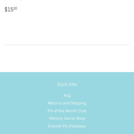
Regular
$15.00
$15
00
price
Quick links
FAQ
Returns and Shipping
Pin of the Month Club
Patreon Secret Shop
Enamel Pin Database