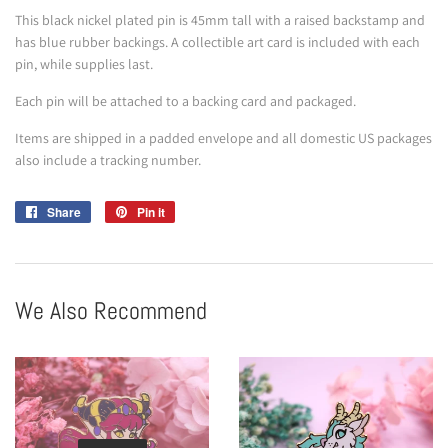
This black nickel plated pin is 45mm tall with a raised backstamp and
has blue rubber backings. A collectible art card is included with each
pin, while supplies last.
Each pin will be attached to a backing card and packaged.
Items are shipped in a padded envelope and all domestic US packages
also include a tracking number.
Share
Share
Pin it
Pin
on
on
Facebook
Pinterest
We Also Recommend