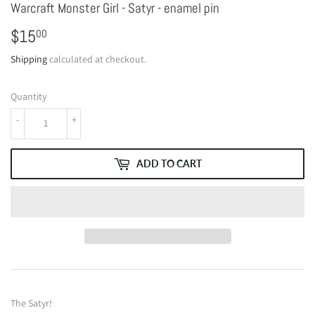
Warcraft Monster Girl - Satyr - enamel pin
$15
$15.00
00
Shipping
calculated at checkout.
Quantity
-
+
ADD TO CART
The Satyr!