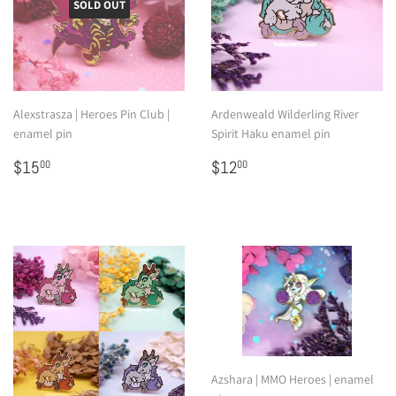
SOLD OUT
Alexstrasza | Heroes Pin Club |
Ardenweald Wilderling River
enamel pin
Spirit Haku enamel pin
Regular
$15.00
Regular
$12.00
$15
$12
00
00
price
price
Azshara | MMO Heroes | enamel