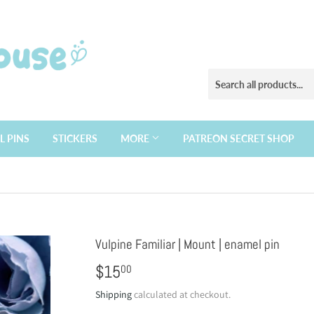
L PINS
STICKERS
MORE
PATREON SECRET SHOP
Vulpine Familiar | Mount | enamel pin
$15
$15.00
00
Shipping
calculated at checkout.