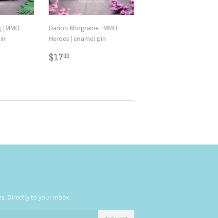
g | MMO
Darion Morgraine | MMO
in
Heroes | enamel pin
0
Regular
$17.00
$17
00
price
. Directly to your inbox.