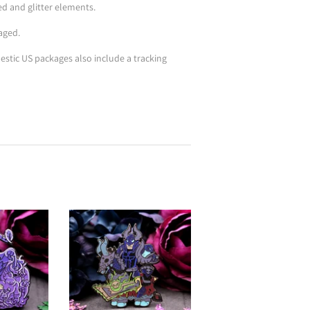
ted and glitter elements.
aged.
stic US packages also include a tracking