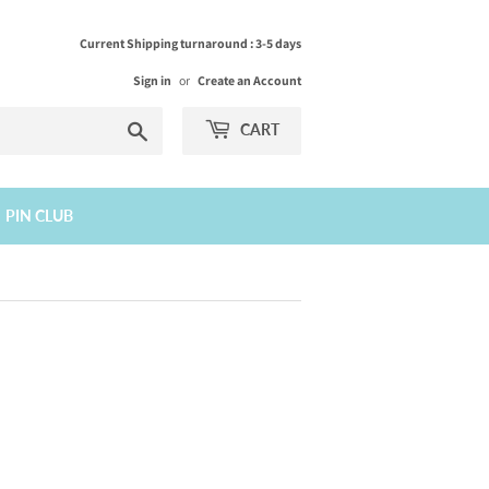
Current Shipping turnaround : 3-5 days
Sign in
or
Create an Account
Search
CART
PIN CLUB