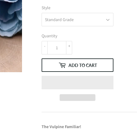
Style
Quantity
-
+
ADD TO CART
The Vulpine Familiar!