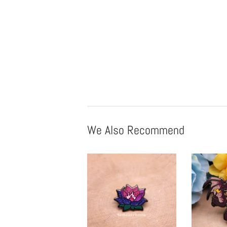
We Also Recommend