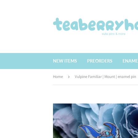
NEW ITEMS
PREORDERS
ENAME
Home
›
Vulpine Familiar | Mount | enamel pin