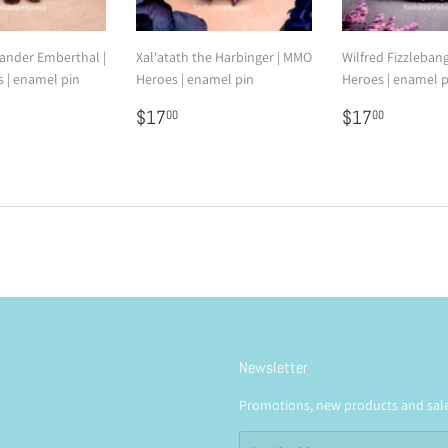
nder Emberthal |
Xal'atath the Harbinger | MMO
Wilfred Fizzleban
 | enamel pin
Heroes | enamel pin
Heroes | enamel p
7.00
Regular
$17.00
Regular
$17.0
$17
$17
00
00
price
price
Newsletter
Promotions, new products and sales
Email