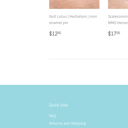
Null Lotus | Herbalism | mini
Scalecomma
enamel pin
MMO Heroes
Regular
$12.00
Regular
$1
$12
$17
00
00
price
price
Quick links
FAQ
Returns and Shipping