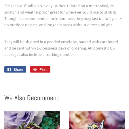
Sticker is a 3" tall diecut vinyl sticker. Printed on a matte vinyl, its
scratch and weatherproof, great for wherever you'd like to stick it!
Though its recommended for indoor use, they may last up to 1 year +
on outdoor objects, and longer in areas without direct sunlight.
They will be shipped in a padded envelope, backed with cardboard
and be sent within 1-3 business days of ordering. All domestic US
packages also include a tracking number.
Share
Share
Pin it
Pin
on
on
Facebook
Pinterest
We Also Recommend