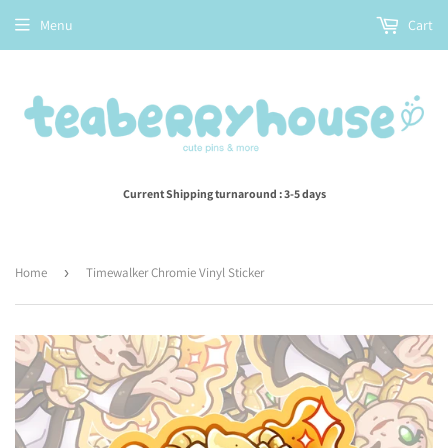
Menu
Cart
Current Shipping turnaround : 3-5 days
Home
›
Timewalker Chromie Vinyl Sticker