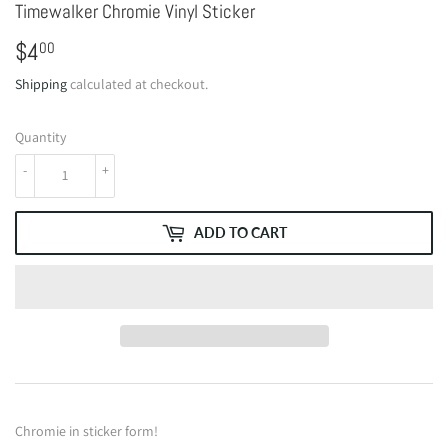
Timewalker Chromie Vinyl Sticker
$4
$4.00
00
Shipping
calculated at checkout.
Quantity
-
+
ADD TO CART
Chromie in sticker form!