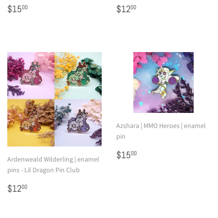
Regular
$15.00
Regular
$12.00
$15
$12
00
00
price
price
Azshara | MMO Heroes | enamel
pin
Regular
$15.00
$15
00
Ardenweald Wilderling | enamel
price
pins - Lil Dragon Pin Club
Regular
$12.00
$12
00
price