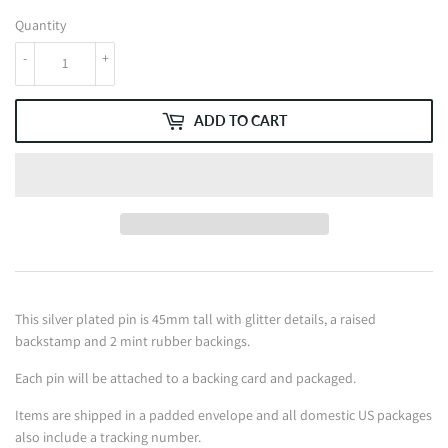
Quantity
-
+
ADD TO CART
This silver plated pin is 45mm tall with glitter details, a raised
backstamp and 2 mint rubber backings.
Each pin will be attached to a backing card and packaged.
Items are shipped in a padded envelope and all domestic US packages
also include a tracking number.