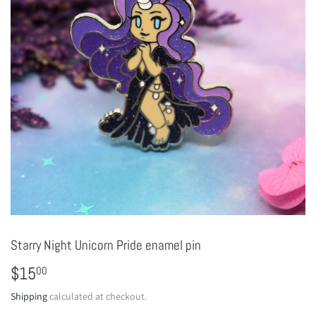
Starry Night Unicorn Pride enamel pin
$15
$15.00
00
Shipping
calculated at checkout.