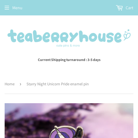
Menu
Cart
Current Shipping turnaround : 3-5 days
Home
›
Starry Night Unicorn Pride enamel pin