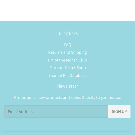
Quick links
FAQ
Returns and Shipping
Pin of the Month Club
Patreon Secret Shop
Enamel Pin Database
Newsletter
Promotions, new products and sales. Directly to your inbox.
Email
SIGN UP