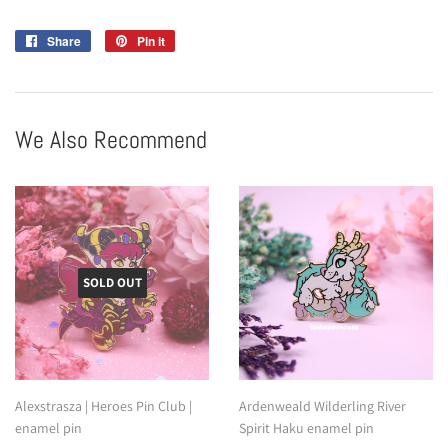
Share
Share
Pin it
Pin
on
on
Facebook
Pinterest
We Also Recommend
SOLD OUT
Alexstrasza | Heroes Pin Club |
Ardenweald Wilderling River
enamel pin
Spirit Haku enamel pin