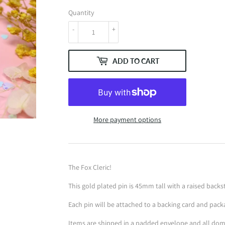
Quantity
-
+
ADD TO CART
More payment options
The Fox Cleric!
This gold plated pin is 45mm tall with a raised bac
Each pin will be attached to a backing card and pack
Items are shipped in a padded envelope and all dome