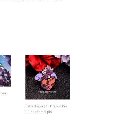
oes |
Baby Onyxia | Lil Dragon Pin
Club | enamel pin