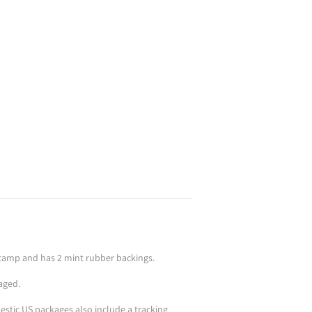
kstamp and has 2 mint rubber backings.
aged.
stic US packages also include a tracking