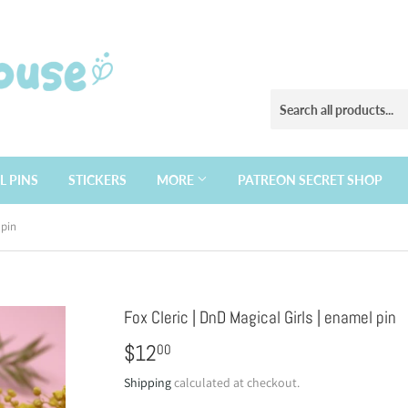
L PINS
STICKERS
MORE
PATREON SECRET SHOP
 pin
Fox Cleric | DnD Magical Girls | enamel pin
$12
$12.00
00
Shipping
calculated at checkout.