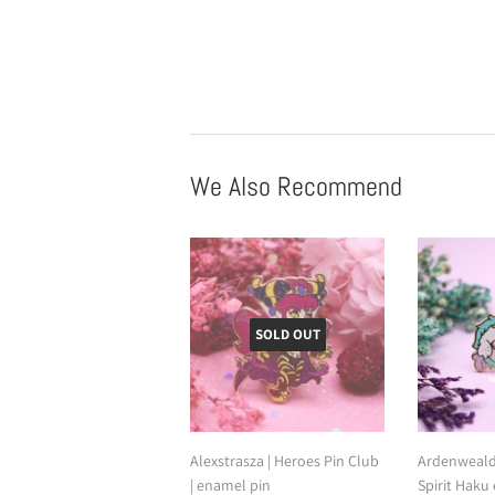
We Also Recommend
SOLD OUT
Alexstrasza | Heroes Pin Club
Ardenweald 
| enamel pin
Spirit Haku