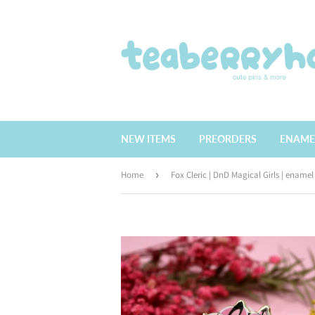
NEW ITEMS
PREORDERS
ENAME
Home
›
Fox Cleric | DnD Magical Girls | enamel