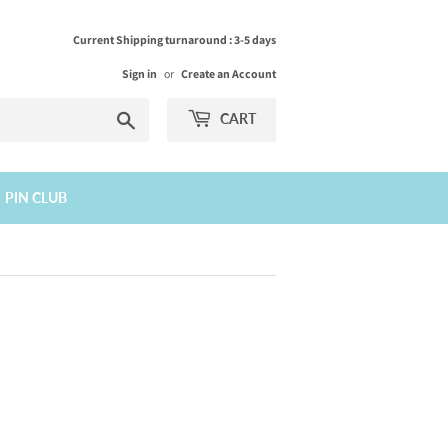
Current Shipping turnaround : 3-5 days
Sign in
or
Create an Account
Search
CART
PIN CLUB