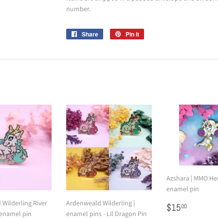
number.
Share
Share
Pin it
Pin
on
on
Facebook
Pinterest
Azshara | MMO Her
enamel pin
Wilderling River
Ardenweald Wilderling |
Regular
$15.00
$15
00
 enamel pin
enamel pins - Lil Dragon Pin
price