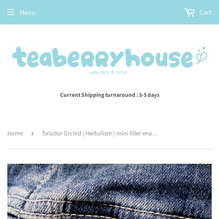
Menu
Cart
Current Shipping turnaround : 3-5 days
Home
›
Talador Orchid | Herbalism | mini filler enamel pin