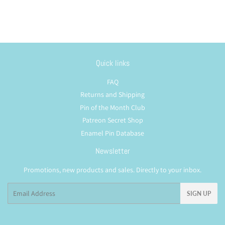
Quick links
FAQ
Returns and Shipping
Pin of the Month Club
Patreon Secret Shop
Enamel Pin Database
Newsletter
Promotions, new products and sales. Directly to your inbox.
Email
SIGN UP