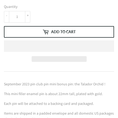
Quantity
-
+
ADD TO CART
September 2023 pin club pin mini bonus pin: the Talador Orchid !
This mini filler enamel pin is about 22mm tall, plated with gold.
Each pin will be attached to a backing card and packaged.
Items are shipped in a padded envelope and all domestic US packages