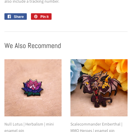
also include a tracking number.
Share
Share
Pin it
Pin
on
on
Facebook
Pinterest
We Also Recommend
Null Lotus | Herbalism | mini
Scalecommander Emberthal |
enamel pin
MMO Heroes | enamel pin