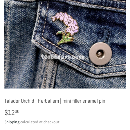
Talador Orchid | Herbalism | mini filler enamel pin
$12
$12.00
00
Shipping
calculated at checkout.