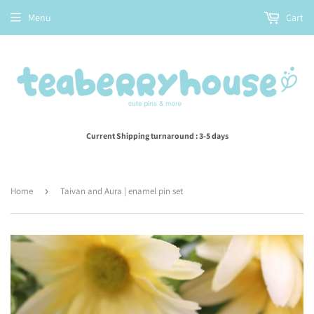
Menu
Cart
Current Shipping turnaround : 3-5 days
Home
›
Taivan and Aura | enamel pin set