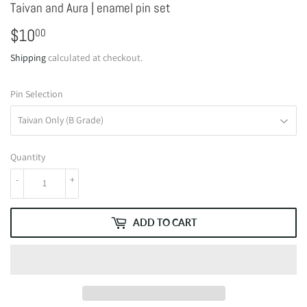
Taivan and Aura | enamel pin set
$10
$10.00
00
Shipping
calculated at checkout.
Pin Selection
Quantity
-
+
ADD TO CART