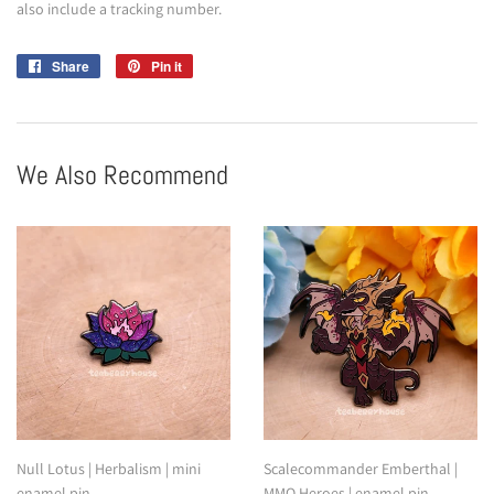
also include a tracking number.
Share
Share
Pin it
Pin
on
on
Facebook
Pinterest
We Also Recommend
Null Lotus | Herbalism | mini
Scalecommander Emberthal |
enamel pin
MMO Heroes | enamel pin