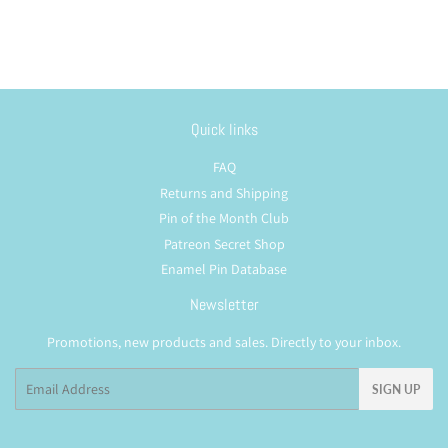
Quick links
FAQ
Returns and Shipping
Pin of the Month Club
Patreon Secret Shop
Enamel Pin Database
Newsletter
Promotions, new products and sales. Directly to your inbox.
Email
SIGN UP