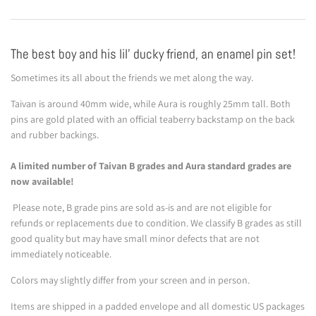
The best boy and his lil' ducky friend, an enamel pin set!
Sometimes its all about the friends we met along the way.
Taivan is around 40mm wide, while Aura is roughly 25mm tall. Both
pins are gold plated with an official teaberry backstamp on the back
and rubber backings.
A limited number of Taivan B grades and Aura standard grades are
now available!
Please note, B grade pins are sold as-is and are not eligible for
refunds or replacements due to condition. We classify B grades as still
good quality but may have small minor defects that are not
immediately noticeable.
Colors may slightly differ from your screen and in person.
Items are shipped in a padded envelope and all domestic US packages