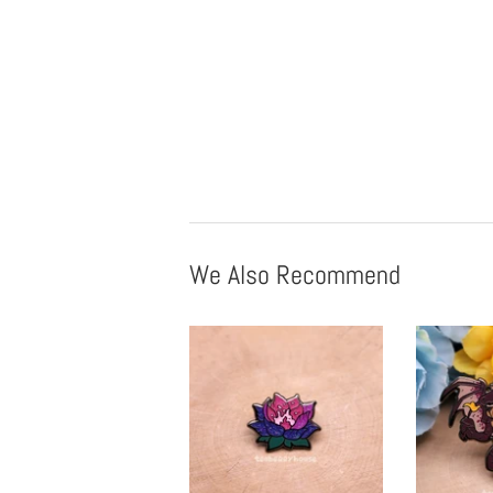
We Also Recommend