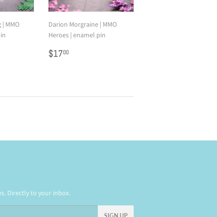
g | MMO
Darion Morgraine | MMO
in
Heroes | enamel pin
0
Regular
$17.00
$17
00
price
. Directly to your inbox.
SIGN UP