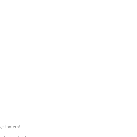
ge Lantern!