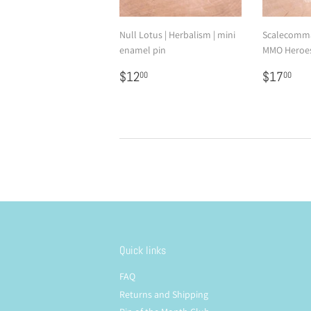
Null Lotus | Herbalism | mini
Scalecomma
enamel pin
MMO Heroes
Regular
$12.00
Regular
$1
$12
$17
00
00
price
price
Quick links
FAQ
Returns and Shipping