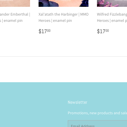
nder Emberthal |
Xal'atath the Harbinger | MMO
Wilfred Fizzleban
 | enamel pin
Heroes | enamel pin
Heroes | enamel p
7.00
Regular
$17.00
Regular
$17.0
$17
$17
00
00
price
price
Newsletter
Promotions, new products and sales
Email