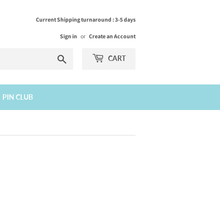
Current Shipping turnaround : 3-5 days
Sign in
or
Create an Account
Search
CART
PIN CLUB