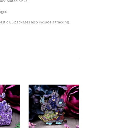
ack plated nickel.
aged.
stic US packages also include a tracking