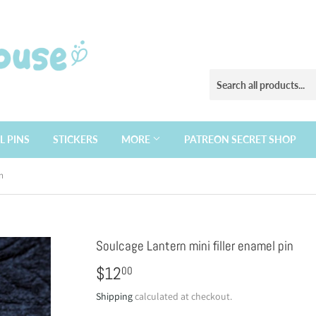
L PINS
STICKERS
MORE
PATREON SECRET SHOP
n
Soulcage Lantern mini filler enamel pin
$12
$12.00
00
Shipping
calculated at checkout.