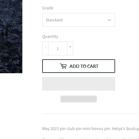
Grade
Quantity
-
+
ADD TO CART
May 2023 pin club pin mini bonus pin: Helya's Soulca