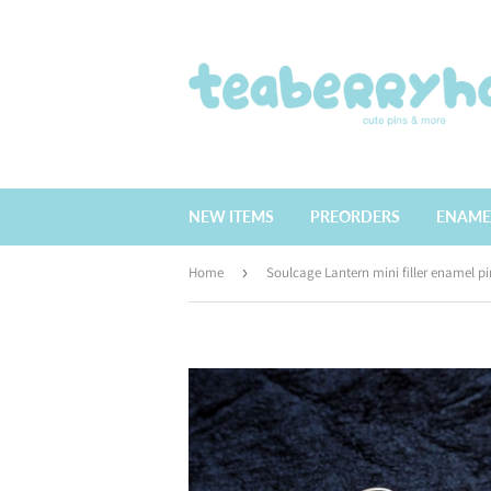
NEW ITEMS
PREORDERS
ENAME
Home
›
Soulcage Lantern mini filler enamel pi