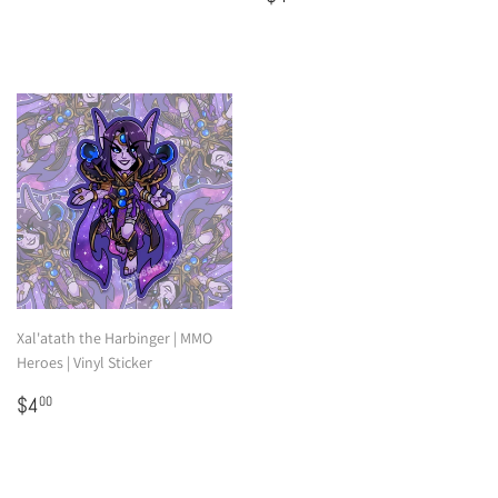
price
Xal'atath the Harbinger | MMO
Heroes | Vinyl Sticker
Regular
$4.00
$4
00
price