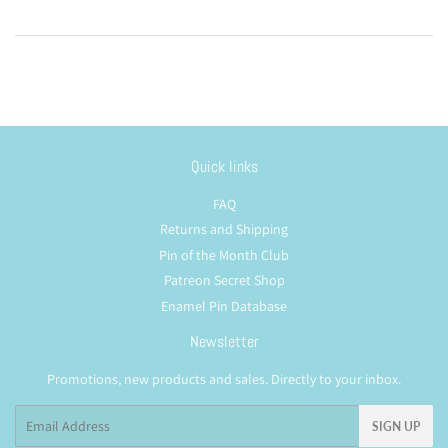
Quick links
FAQ
Returns and Shipping
Pin of the Month Club
Patreon Secret Shop
Enamel Pin Database
Newsletter
Promotions, new products and sales. Directly to your inbox.
Email
SIGN UP