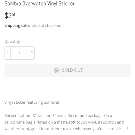
Sombra Overwatch Vinyl Sticker
$2
$2.50
50
Shipping
calculated at checkout.
Quantity
-
+
SOLD OUT
Vinyl sticker featuring Sombra!
Sticker is about 3" tall and 3" wide. Diecut and packaged in a
cellophane bag. Printed on a matte soft touch vinyl, its scratch and
weatherproof, great for outdoor use or wherever you'd like to stick it!