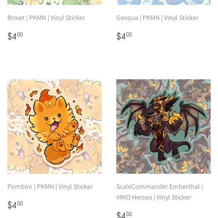
Browt | PKMN | Vinyl Sticker
Gecqua | PKMN | Vinyl Sticker
Regular
$4.00
Regular
$4.00
$4
$4
00
00
price
price
Pombon | PKMN | Vinyl Sticker
ScaleCommander Emberthal |
MMO Heroes | Vinyl Sticker
Regular
$4.00
$4
00
price
Regular
$4.00
$4
00