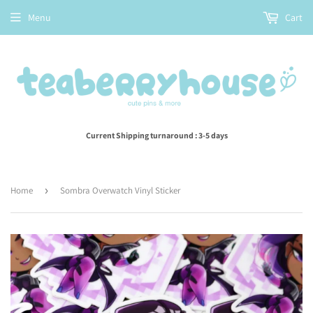
Menu
Cart
Current Shipping turnaround : 3-5 days
Home
›
Sombra Overwatch Vinyl Sticker