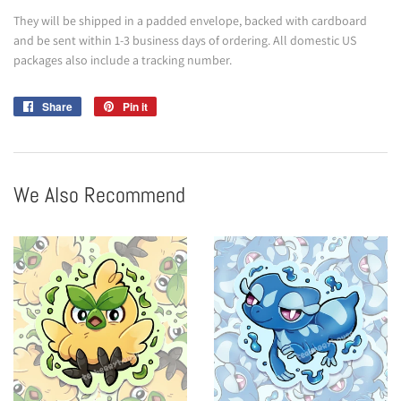
They will be shipped in a padded envelope, backed with cardboard
and be sent within 1-3 business days of ordering. All domestic US
packages also include a tracking number.
Share
Share
Pin it
Pin
on
on
Facebook
Pinterest
We Also Recommend