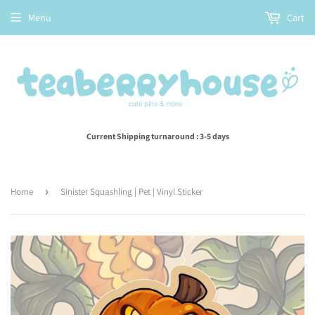
Menu
Cart
Current Shipping turnaround : 3-5 days
Home
›
Sinister Squashling | Pet | Vinyl Sticker