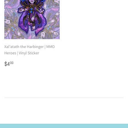
Xal'atath the Harbinger | MMO
Heroes | Vinyl Sticker
Regular
$4.00
$4
00
price