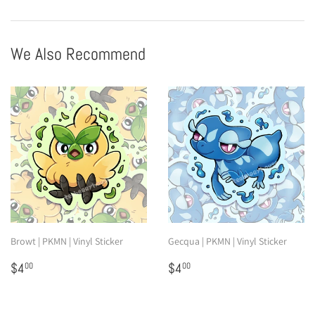
Facebook
Pinterest
We Also Recommend
Browt | PKMN | Vinyl Sticker
Gecqua | PKMN | Vinyl Sticker
Regular
$4.00
Regular
$4.00
$4
$4
00
00
price
price