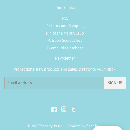
Quick links
FAQ
Returns and Shipping
Pin of the Month Club
Patreon Secret Shop
Enamel Pin Database
Newsletter
Promotions, new products and sales. Directly to your inbox.
Email
SIGN UP
Facebook
Instagram
Tumblr
© 2026
TeaberryHouse
Powered by Shopify