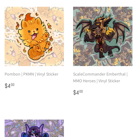
Pombon | PKMN | Vinyl Sticker
ScaleCommander Emberthal |
MMO Heroes | Vinyl Sticker
Regular
$4.00
$4
00
price
Regular
$4.00
$4
00
price