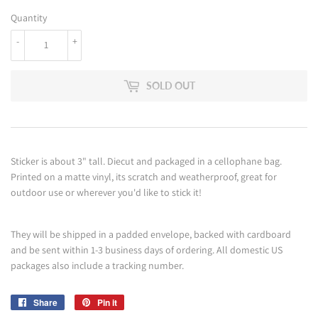
Quantity
-
+
SOLD OUT
Sticker is about 3" tall. Diecut and packaged in a cellophane bag.
Printed on a matte vinyl, its scratch and weatherproof, great for
outdoor use or wherever you'd like to stick it!
They will be shipped in a padded envelope, backed with cardboard
and be sent within 1-3 business days of ordering. All domestic US
packages also include a tracking number.
Share
Share
Pin it
Pin
on
on