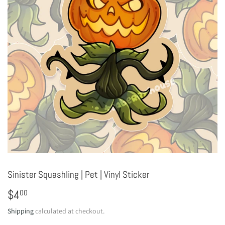
Sinister Squashling | Pet | Vinyl Sticker
$4
$4.00
00
Shipping
calculated at checkout.