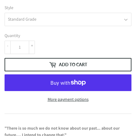
Style
Quantity
-
+
ADD TO CART
More payment options
"There is so much we do not know about our past... about our
future....
I intend to change that."