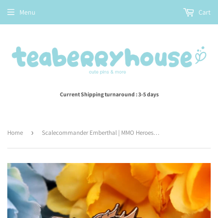
Menu
Cart
Current Shipping turnaround : 3-5 days
Home
›
Scalecommander Emberthal | MMO Heroes | enamel pin