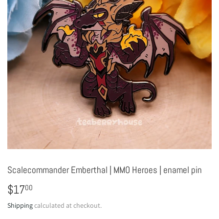
Scalecommander Emberthal | MMO Heroes | enamel pin
$17
$17.00
00
Shipping
calculated at checkout.