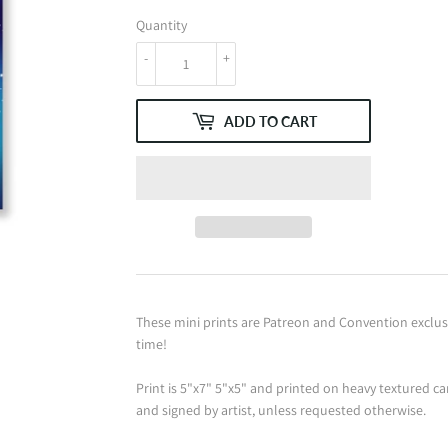
Quantity
-
+
ADD TO CART
These mini prints are Patreon and Convention exclusiv
time!
Print is 5"x7" 5"x5" and printed on heavy textured ca
and signed by artist, unless requested otherwise.