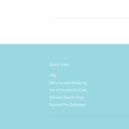
Quick links
FAQ
Returns and Shipping
Pin of the Month Club
Patreon Secret Shop
Enamel Pin Database