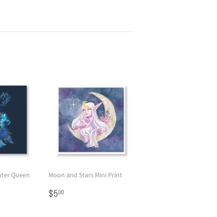
nter Queen
Moon and Stars Mini Print
Regular
$5.00
$5
00
price