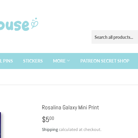
L PINS
STICKERS
MORE
PATREON SECRET SHOP
Rosalina Galaxy Mini Print
$5
$5.00
00
Shipping
calculated at checkout.