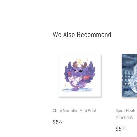
We Also Recommend
Chibi Moonkin Mini Print
Spirit Heale
Mini Print
Regular
$5.00
$5
00
price
Regular
$5.
$5
00
price