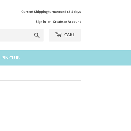
Current Shipping turnaround : 3-5 days
Sign in
or
Create an Account
Search
CART
PIN CLUB