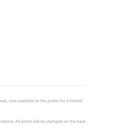
es, now available to the public for a limited
rdstock. All prints will be stamped on the back