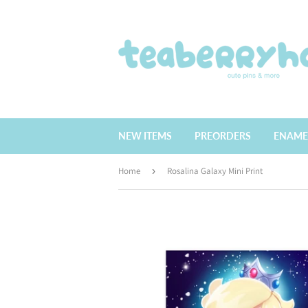
NEW ITEMS
PREORDERS
ENAME
Home
›
Rosalina Galaxy Mini Print