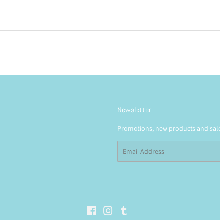
Newsletter
Promotions, new products and sales
Email
Facebook
Instagram
Tumblr