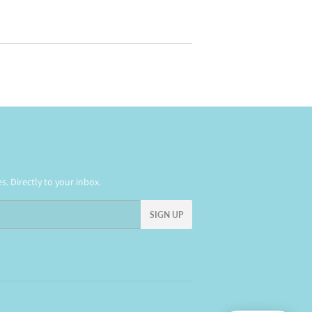
. Directly to your inbox.
SIGN UP