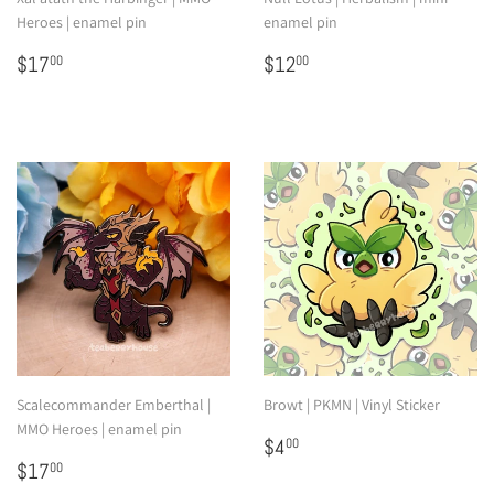
Heroes | enamel pin
enamel pin
Regular
$17.00
Regular
$12.00
$17
$12
00
00
price
price
Scalecommander Emberthal |
Browt | PKMN | Vinyl Sticker
MMO Heroes | enamel pin
Regular
$4.00
$4
00
Regular
$17.00
price
$17
00
price