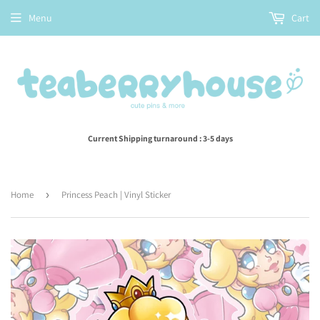
Menu
Cart
Current Shipping turnaround : 3-5 days
Home
›
Princess Peach | Vinyl Sticker