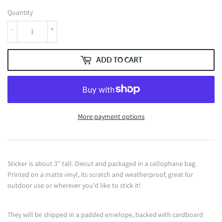
Quantity
-
+
ADD TO CART
More payment options
Sticker is about 3" tall. Diecut and packaged in a cellophane bag.
Printed on a matte vinyl, its scratch and weatherproof, great for
outdoor use or wherever you'd like to stick it!
They will be shipped in a padded envelope, backed with cardboard