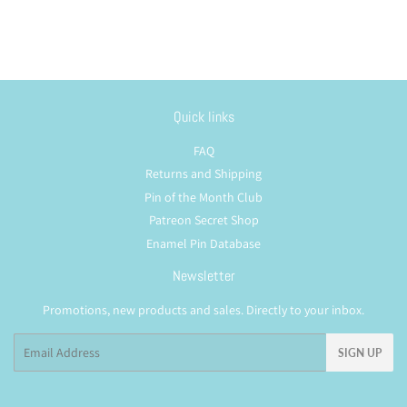
Quick links
FAQ
Returns and Shipping
Pin of the Month Club
Patreon Secret Shop
Enamel Pin Database
Newsletter
Promotions, new products and sales. Directly to your inbox.
Email
SIGN UP