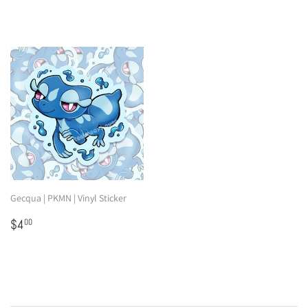
Gecqua | PKMN | Vinyl Sticker
Regular
$4.00
$4
00
price