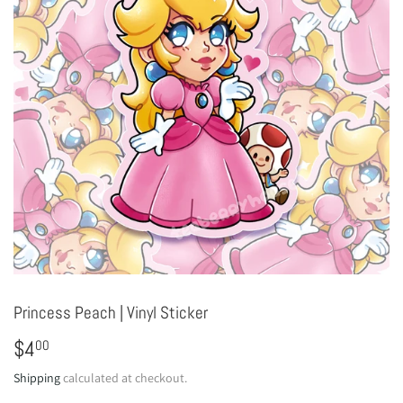
Princess Peach | Vinyl Sticker
$4
$4.00
00
Shipping
calculated at checkout.