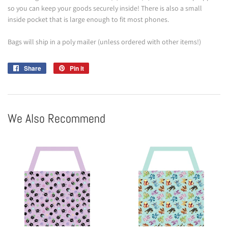
so you can keep your goods securely inside! There is also a small
inside pocket that is large enough to fit most phones.
Bags will ship in a poly mailer (unless ordered with other items!)
Share
Share
Pin it
Pin
on
on
Facebook
Pinterest
We Also Recommend