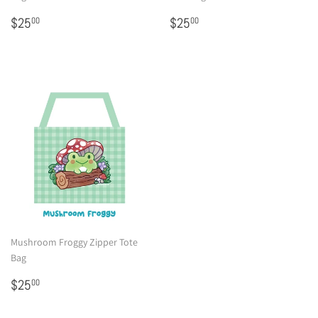
Regular
$25.00
Regular
$25.00
$25
$25
00
00
price
price
Mushroom Froggy Zipper Tote
Bag
Regular
$25.00
$25
00
price