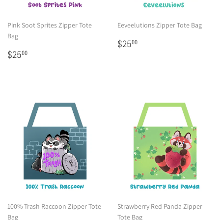
Pink Soot Sprites Zipper Tote
Eeveelutions Zipper Tote Bag
Bag
Regular
$25.00
$25
00
Regular
$25.00
price
$25
00
price
100% Trash Raccoon Zipper Tote
Strawberry Red Panda Zipper
Bag
Tote Bag