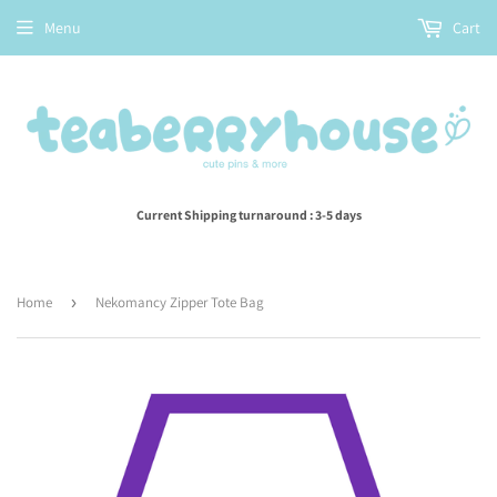
Menu
Cart
Current Shipping turnaround : 3-5 days
Home
›
Nekomancy Zipper Tote Bag