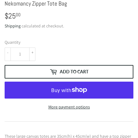
Nekomancy Zipper Tote Bag
$25
$25.00
00
Shipping
calculated at checkout.
Quantity
-
+
ADD TO CART
More payment options
These large canvas totes are 35cm(h) x 45cm(w) and have a top zipper