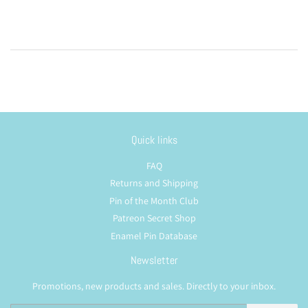
Quick links
FAQ
Returns and Shipping
Pin of the Month Club
Patreon Secret Shop
Enamel Pin Database
Newsletter
Promotions, new products and sales. Directly to your inbox.