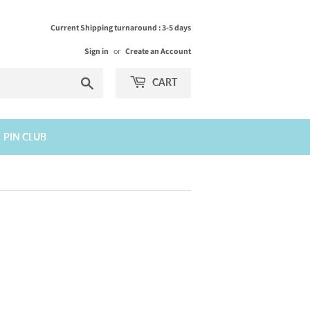
Current Shipping turnaround : 3-5 days
Sign in
or
Create an Account
Search
CART
PIN CLUB