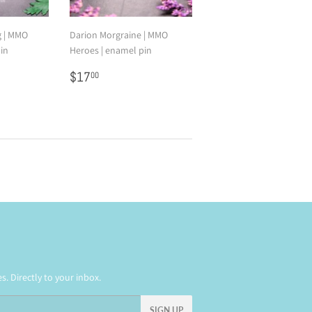
g | MMO
Darion Morgraine | MMO
in
Heroes | enamel pin
0
Regular
$17.00
$17
00
price
. Directly to your inbox.
SIGN UP