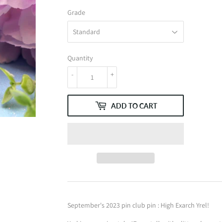
Grade
Quantity
-
+
ADD TO CART
September's 2023 pin club pin : High Exarch Yrel!