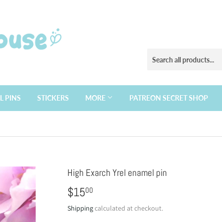
L PINS
STICKERS
MORE
PATREON SECRET SHOP
High Exarch Yrel enamel pin
$15
$15.00
00
Shipping
calculated at checkout.