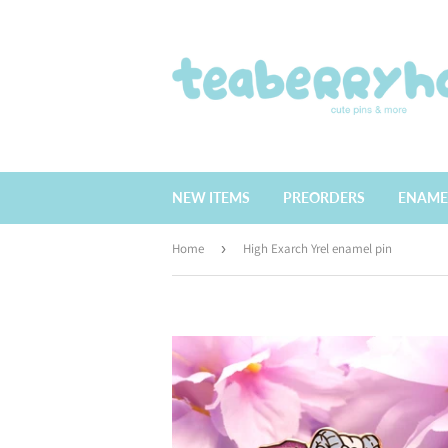
NEW ITEMS
PREORDERS
ENAME
Home
›
High Exarch Yrel enamel pin