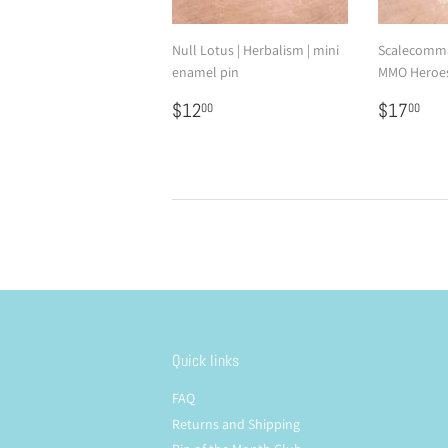
Null Lotus | Herbalism | mini
Scalecomma
enamel pin
MMO Heroes
Regular
$12.00
Regular
$1
$12
$17
00
00
price
price
Quick links
FAQ
Returns and Shipping