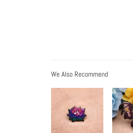
We Also Recommend