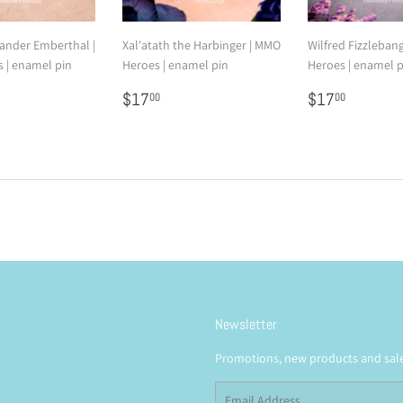
nder Emberthal |
Xal'atath the Harbinger | MMO
Wilfred Fizzleban
 | enamel pin
Heroes | enamel pin
Heroes | enamel p
7.00
Regular
$17.00
Regular
$17.0
$17
$17
00
00
price
price
Newsletter
Promotions, new products and sales
Email