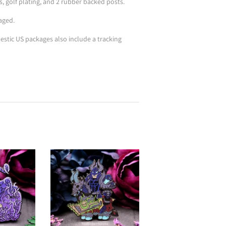
s, golf plating, and 2 rubber backed posts.
aged.
stic US packages also include a tracking