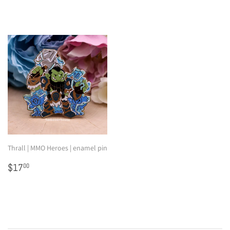
Thrall | MMO Heroes | enamel pin
Regular
$17.00
$17
00
price