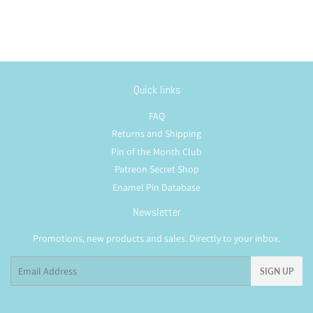
Quick links
FAQ
Returns and Shipping
Pin of the Month Club
Patreon Secret Shop
Enamel Pin Database
Newsletter
Promotions, new products and sales. Directly to your inbox.
Email
SIGN UP