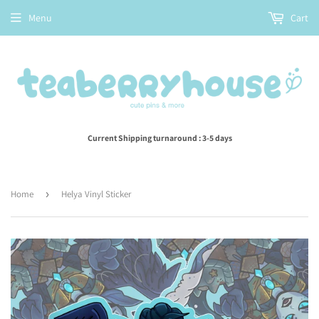
Menu
Cart
Current Shipping turnaround : 3-5 days
Home
›
Helya Vinyl Sticker