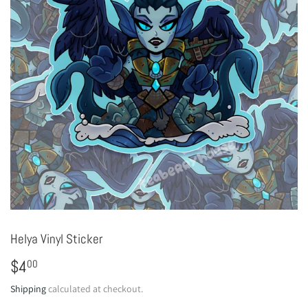
Helya Vinyl Sticker
$4
$4.00
00
Shipping
calculated at checkout.