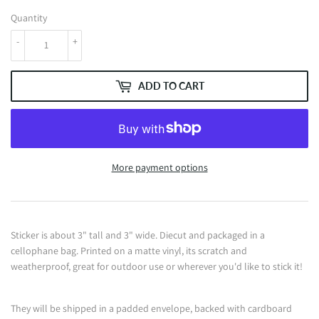
Quantity
-
+
ADD TO CART
More payment options
Sticker is about 3" tall and 3" wide. Diecut and packaged in a
cellophane bag. Printed on a matte vinyl, its scratch and
weatherproof, great for outdoor use or wherever you'd like to stick it!
They will be shipped in a padded envelope, backed with cardboard