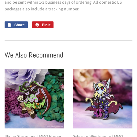
and be sent within 1-3 business days of ordering. All domestic US
packages also include a tracking number.
Share
Share
Pin it
Pin
on
on
Facebook
Pinterest
We Also Recommend
Illidan Stormrage | MMO Heroes |
Sylvanas Windrunner | MMO