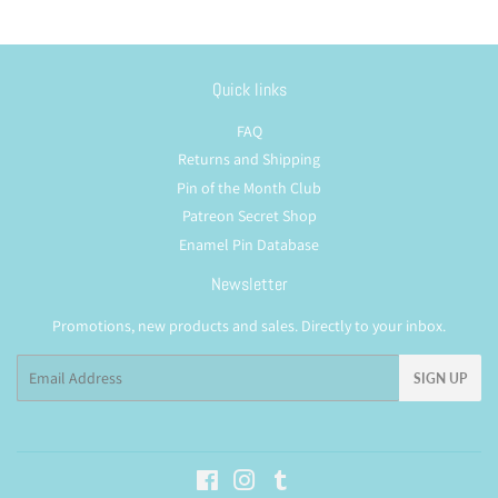
Quick links
FAQ
Returns and Shipping
Pin of the Month Club
Patreon Secret Shop
Enamel Pin Database
Newsletter
Promotions, new products and sales. Directly to your inbox.
Email
SIGN UP
Facebook
Instagram
Tumblr