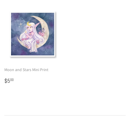
Moon and Stars Mini Print
Regular
$5.00
$5
00
price