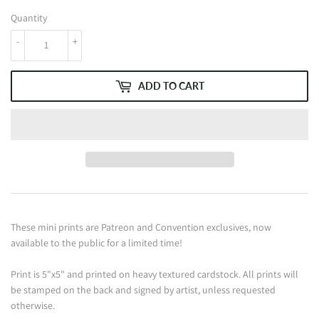
Quantity
-
+
ADD TO CART
These mini prints are Patreon and Convention exclusives, now
available to the public for a limited time!
Print is 5"x5" and printed on heavy textured cardstock. All prints will
be stamped on the back and signed by artist, unless requested
otherwise.