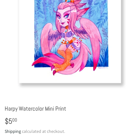
Harpy Watercolor Mini Print
$5
$5.00
00
Shipping
calculated at checkout.