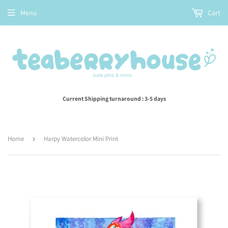
Menu
Cart
Current Shipping turnaround : 3-5 days
Home
›
Harpy Watercolor Mini Print