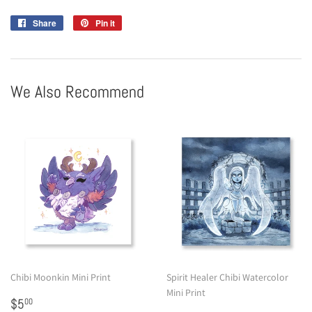
Share
Share
Pin it
Pin
on
on
Facebook
Pinterest
We Also Recommend
Chibi Moonkin Mini Print
Spirit Healer Chibi Watercolor
Mini Print
Regular
$5.00
$5
00