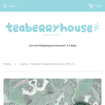
Menu
Cart
Current Shipping turnaround : 3-5 days
Home
›
Gizmo - Consider Violence Raccoon | Pet | Vinyl Sticker