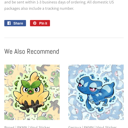
and be sent within 1-3 business days of ordering. All domestic US
packages also include a tracking number.
Share
Share
Pin it
Pin
on
on
Facebook
Pinterest
We Also Recommend
Browt | PKMN | Vinyl Sticker
Gecqua | PKMN | Vinyl Sticker