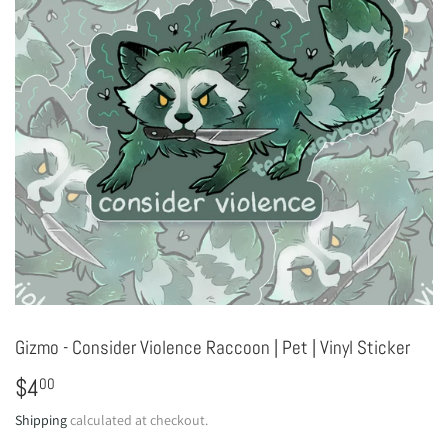
Gizmo - Consider Violence Raccoon | Pet | Vinyl Sticker
$4
$4.00
00
Shipping
calculated at checkout.