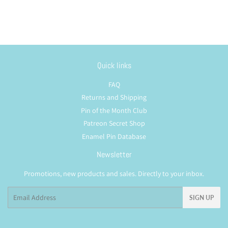
Quick links
FAQ
Returns and Shipping
Pin of the Month Club
Patreon Secret Shop
Enamel Pin Database
Newsletter
Promotions, new products and sales. Directly to your inbox.
Email
SIGN UP