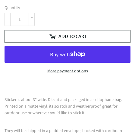
Quantity
-
+
ADD TO CART
More payment options
Sticker is about 3" wide. Diecut and packaged in a cellophane bag.
Printed on a matte vinyl, its scratch and weatherproof, great for
outdoor use or wherever you'd like to stick it!
They will be shipped in a padded envelope, backed with cardboard