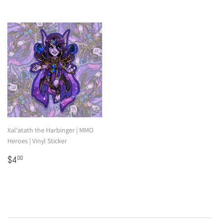
Xal'atath the Harbinger | MMO
Heroes | Vinyl Sticker
Regular
$4.00
$4
00
price