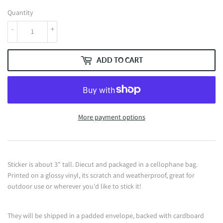
Quantity
-
+
ADD TO CART
More payment options
Sticker is about 3" tall. Diecut and packaged in a cellophane bag.
Printed on a glossy vinyl, its scratch and weatherproof, great for
outdoor use or wherever you'd like to stick it!
They will be shipped in a padded envelope, backed with cardboard