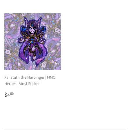
Xal'atath the Harbinger | MMO
Heroes | Vinyl Sticker
Regular
$4.00
$4
00
price