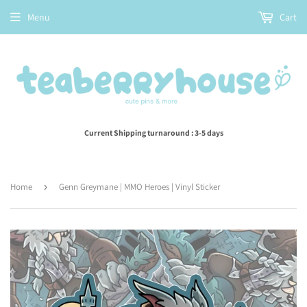
Menu
Cart
Current Shipping turnaround : 3-5 days
Home
›
Genn Greymane | MMO Heroes | Vinyl Sticker