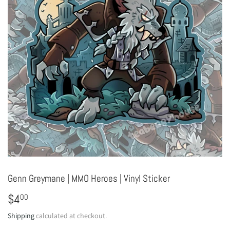
Genn Greymane | MMO Heroes | Vinyl Sticker
$4
$4.00
00
Shipping
calculated at checkout.