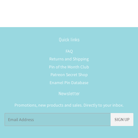
Quick links
FAQ
Returns and Shipping
Pin of the Month Club
Patreon Secret Shop
Enamel Pin Database
Newsletter
Promotions, new products and sales. Directly to your inbox.
Email
SIGN UP