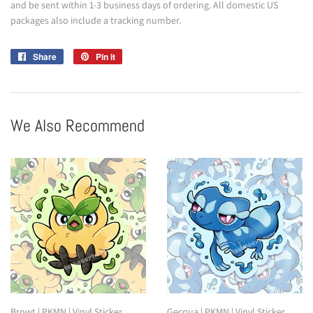
and be sent within 1-3 business days of ordering. All domestic US
packages also include a tracking number.
Share
Share
Pin it
Pin
on
on
Facebook
Pinterest
We Also Recommend
Browt | PKMN | Vinyl Sticker
Gecqua | PKMN | Vinyl Sticker