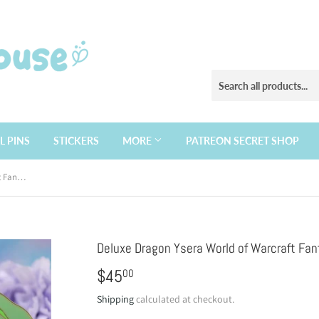
L PINS
STICKERS
MORE
PATREON SECRET SHOP
Deluxe Dragon Ysera World of Warcraft Fantasy enamel pin
Deluxe Dragon Ysera World of Warcraft Fan
$45
$45.00
00
Shipping
calculated at checkout.