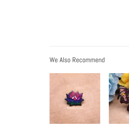
We Also Recommend