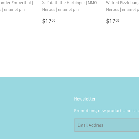
nder Emberthal |
Xal'atath the Harbinger | MMO
Wilfred Fizzleban
 | enamel pin
Heroes | enamel pin
Heroes | enamel p
7.00
Regular
$17.00
Regular
$17.0
$17
$17
00
00
price
price
Newsletter
Promotions, new products and sales
Email