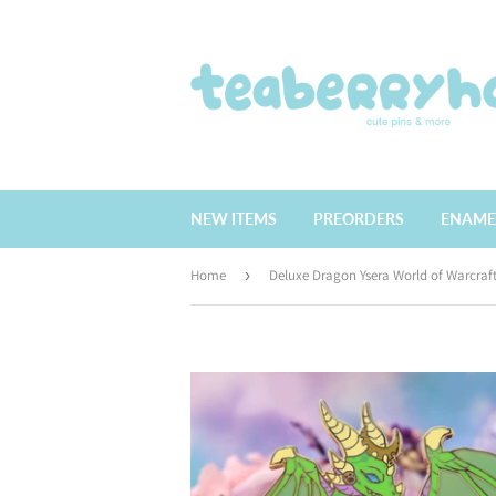
NEW ITEMS
PREORDERS
ENAME
Home
›