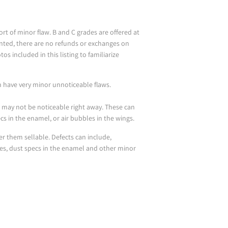
t of minor flaw. B and C grades are offered at
unted, there are no refunds or exchanges on
os included in this listing to familiarize
n have very minor unnoticeable flaws.
r may not be noticeable right away. These can
pecs in the enamel, or air bubbles in the wings.
der them sellable. Defects can include,
les, dust specs in the enamel and other minor