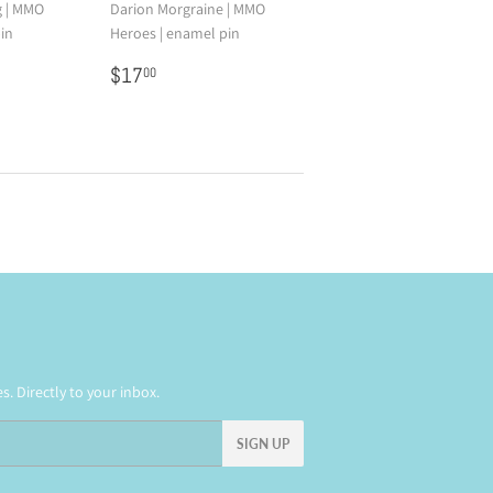
g | MMO
Darion Morgraine | MMO
in
Heroes | enamel pin
0
Regular
$17.00
$17
00
price
. Directly to your inbox.
SIGN UP