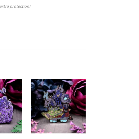
 extra protection!