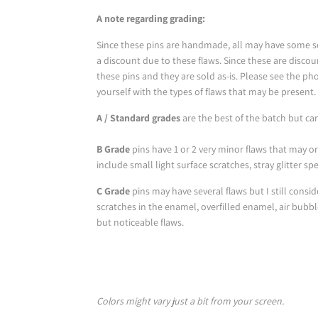
A note regarding grading:
Since these pins are handmade, all may have some sor
a discount due to these flaws. Since these are disco
these pins and they are sold as-is. Please see the phot
yourself with the types of flaws that may be present.
A / Standard grades
are the best of the batch but ca
B Grade
pins have 1 or 2 very minor flaws that may o
include small light surface scratches, stray glitter s
C Grade
pins may have several flaws but I still consi
scratches in the enamel, overfilled enamel, air bubb
but noticeable flaws.
Colors might vary just a bit from your screen.