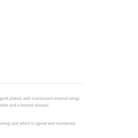
, gold plated, with translucent enamel wings
 date and a limited release!
acking card which is signed and numbered.