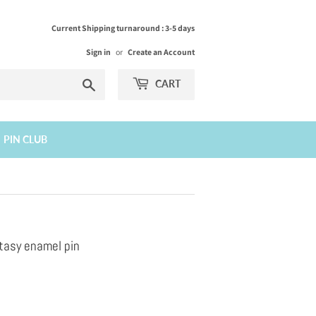
Current Shipping turnaround : 3-5 days
Sign in
or
Create an Account
Search
CART
PIN CLUB
tasy enamel pin