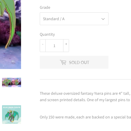
Grade
Quantity
-
+
SOLD OUT
These deluxe oversized fantasy Ysera pins are 4" tall
and screen printed details. One of my largest pins to
Only 150 were made, each are backed on a special b