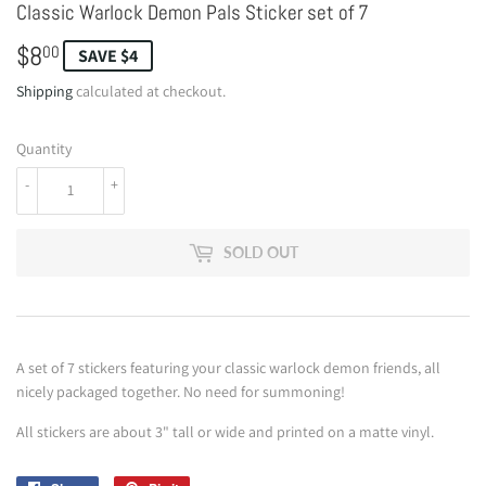
Classic Warlock Demon Pals Sticker set of 7
$8
$8.00
00
SAVE $4
Shipping
calculated at checkout.
Quantity
-
+
SOLD OUT
A set of 7 stickers featuring your classic warlock demon friends, all
nicely packaged together. No need for summoning!
All stickers are about 3" tall or wide and printed on a matte vinyl.