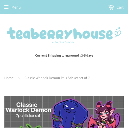
Menu
Cart
Current Shipping turnaround : 3-5 days
Home
›
Classic Warlock Demon Pals Sticker set of 7