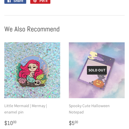
Share
Share
Pin it
Pin
on
on
Facebook
Pinterest
We Also Recommend
SOLD OUT
Little Mermaid | Mermay |
Spooky Cute Halloween
enamel pin
Notepad
Sale
$10.00
Sale
$5.00
$10
$5
00
00
price
price