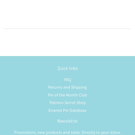
Quick links
FAQ
Returns and Shipping
Pin of the Month Club
Patreon Secret Shop
Enamel Pin Database
Newsletter
Promotions, new products and sales. Directly to your inbox.