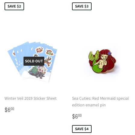
SAVE $2
SAVE $3
SOLD OUT
Winter Veil 2019 Sticker Sheet
Sea Cuties: Red Mermaid special
edition enamel pin
Regular
$6.00
$6
00
price
Sale
$6.00
$6
00
price
SAVE $4