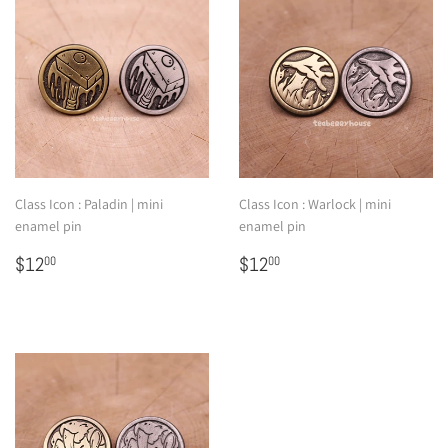
Class Icon : Paladin | mini
Class Icon : Warlock | mini
enamel pin
enamel pin
Regular
$12.00
Regular
$12.00
$12
$12
00
00
price
price