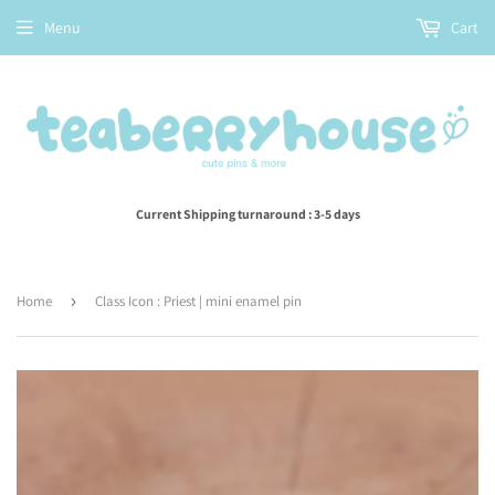
Menu
Cart
Current Shipping turnaround : 3-5 days
Home
›
Class Icon : Priest | mini enamel pin