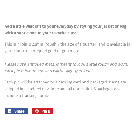
Add a little Warcraft to your everyday by styling your jacket or bag
with a subtle nod to your favorite class!
This mini pin is 23mm (roughly the size of a quarter) and is available in
your choice of antiqued gold or gun metal.
Please note, antiqued metal is meant to look a little rough and worn.
Each pin is handmade and will be slightly unique!
Each pin will be attached to a backing card and packaged. Items are
shipped in a padded envelope and all domestic US packages also
include a tracking number.
Share
Share
Pin it
Pin
on
on
Facebook
Pinterest