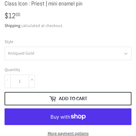
Class Icon : Priest | mini enamel pin
$12
$12.00
00
Shipping
calculated at checkout.
Style
Quantity
-
+
ADD TO CART
More payment options