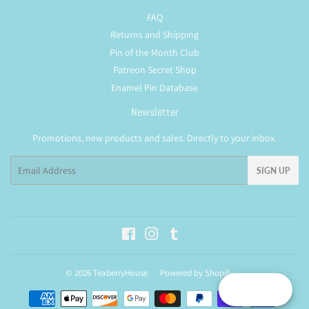
FAQ
Returns and Shipping
Pin of the Month Club
Patreon Secret Shop
Enamel Pin Database
Newsletter
Promotions, new products and sales. Directly to your inbox.
Email
SIGN UP
Facebook
Instagram
Tumblr
© 2026
TeaberryHouse
Powered by Shopify
Reward
Payment