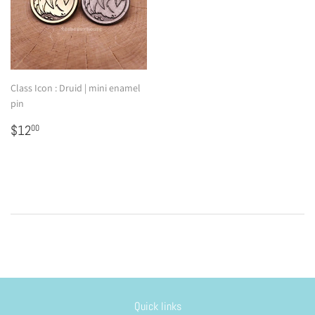
Class Icon : Druid | mini enamel
pin
Regular
$12.00
$12
00
price
Quick links