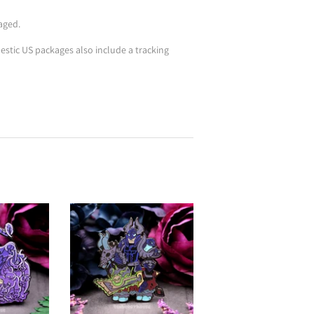
aged.
stic US packages also include a tracking