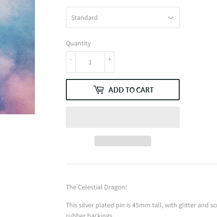
Quantity
-
+
ADD TO CART
The Celestial Dragon!
This silver plated pin is 45mm tall, with glitter and 
rubber backings.