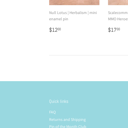
Null Lotus | Herbalism | mini
Scalecomma
enamel pin
MMO Heroes
Regular
$12.00
Regular
$1
$12
$17
00
00
price
price
Quick links
FAQ
Returns and Shipping
Pin of the Month Club