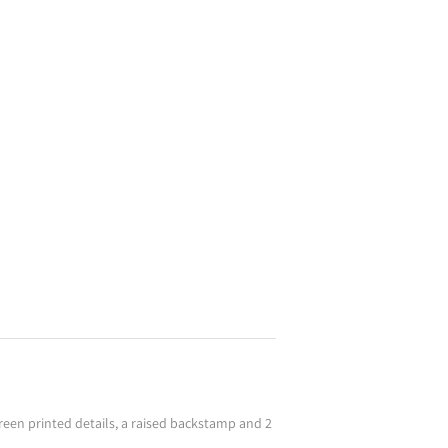
screen printed details, a raised backstamp and 2