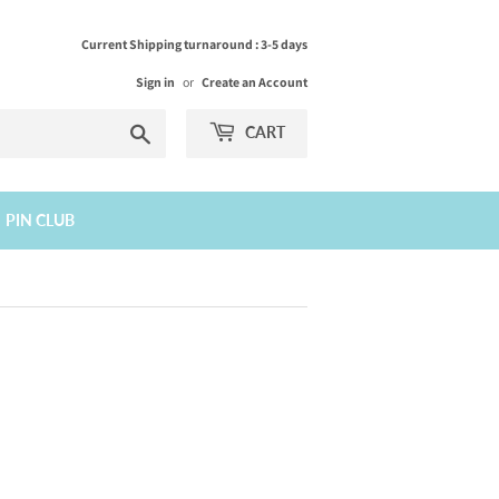
Current Shipping turnaround : 3-5 days
Sign in
or
Create an Account
Search
CART
PIN CLUB