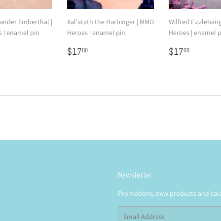
nder Emberthal |
Xal'atath the Harbinger | MMO
Wilfred Fizzleban
 | enamel pin
Heroes | enamel pin
Heroes | enamel p
7.00
Regular
$17.00
Regular
$17.0
$17
$17
00
00
price
price
Newsletter
Promotions, new products and sales
Email