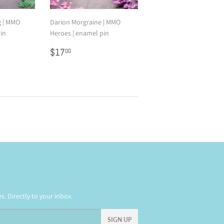
g | MMO
Darion Morgraine | MMO
in
Heroes | enamel pin
0
Regular
$17.00
$17
00
price
. Directly to your inbox.
SIGN UP