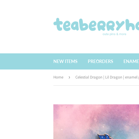
NEW ITEMS
PREORDERS
ENAME
Home
›
Celestial Dragon | Lil Dragon | enamel 