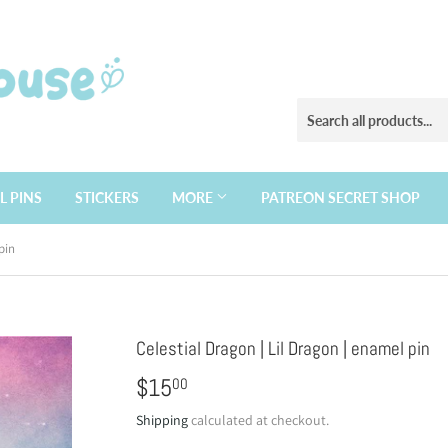
L PINS
STICKERS
MORE
PATREON SECRET SHOP
pin
Celestial Dragon | Lil Dragon | enamel pin
$15
$15.00
00
Shipping
calculated at checkout.