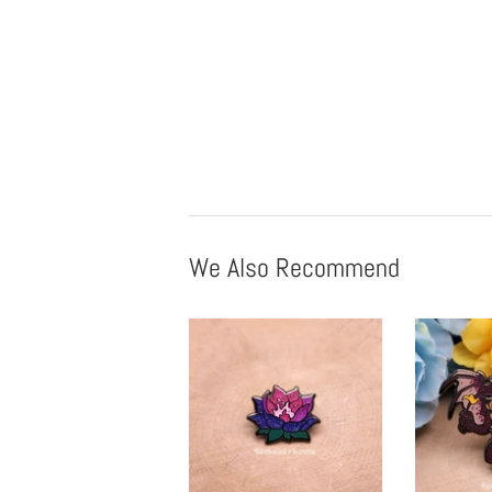
We Also Recommend