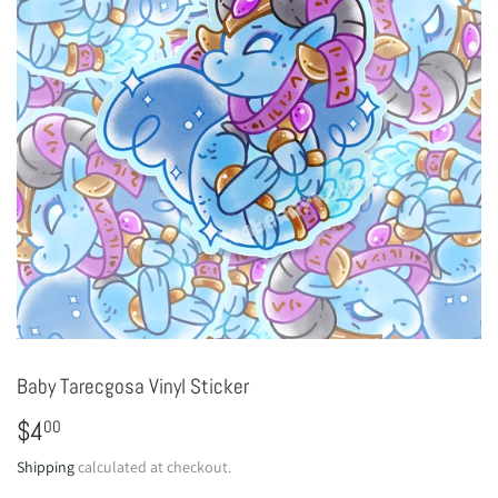
Baby Tarecgosa Vinyl Sticker
$4
$4.00
00
Shipping
calculated at checkout.