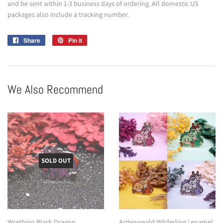
and be sent within 1-3 business days of ordering. All domestic US
packages also include a tracking number.
Share
Share
Pin it
Pin
on
on
Facebook
Pinterest
We Also Recommend
SOLD OUT
Wrathion Black Dragon
Ardenweald Wilderling | enamel