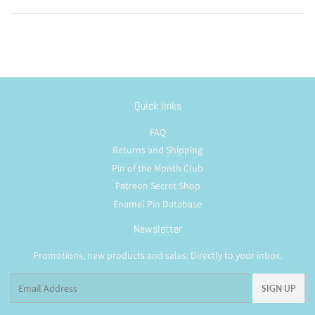
Quick links
FAQ
Returns and Shipping
Pin of the Month Club
Patreon Secret Shop
Enamel Pin Database
Newsletter
Promotions, new products and sales. Directly to your inbox.
Email
SIGN UP