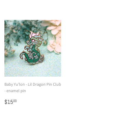
Baby Yu'lon - Lil Dragon Pin Club
- enamel pin
Regular
$15.00
$15
00
price