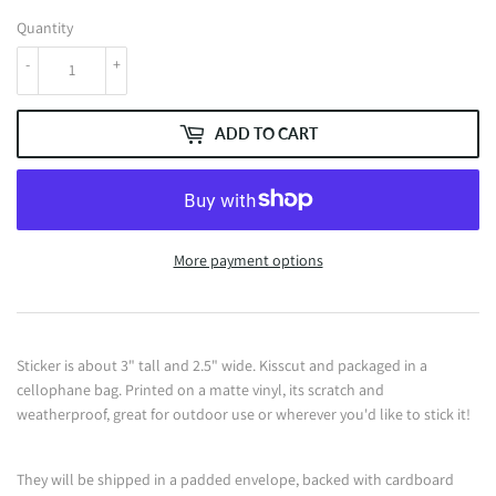
Quantity
-
+
ADD TO CART
More payment options
Sticker is about 3" tall and 2.5" wide. Kisscut and packaged in a
cellophane bag. Printed on a matte vinyl, its scratch and
weatherproof, great for outdoor use or wherever you'd like to stick it!
They will be shipped in a padded envelope, backed with cardboard