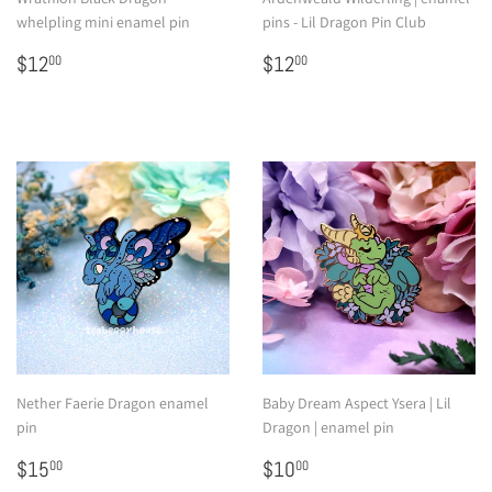
whelpling mini enamel pin
pins - Lil Dragon Pin Club
Regular
$12.00
Regular
$12.00
$12
$12
00
00
price
price
Nether Faerie Dragon enamel
Baby Dream Aspect Ysera | Lil
pin
Dragon | enamel pin
Regular
$15.00
Regular
$10.00
$15
$10
00
00
price
price