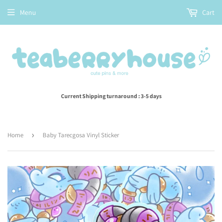
Menu
Cart
Current Shipping turnaround : 3-5 days
Home
›
Baby Tarecgosa Vinyl Sticker