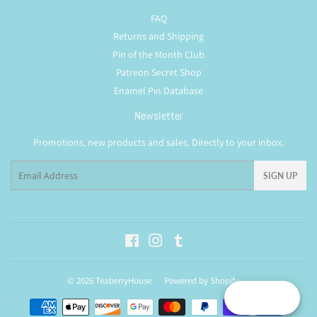
FAQ
Returns and Shipping
Pin of the Month Club
Patreon Secret Shop
Enamel Pin Database
Newsletter
Promotions, new products and sales. Directly to your inbox.
Email
SIGN UP
Facebook
Instagram
Tumblr
© 2026
TeaberryHouse
Powered by Shopify
Reward
Payment