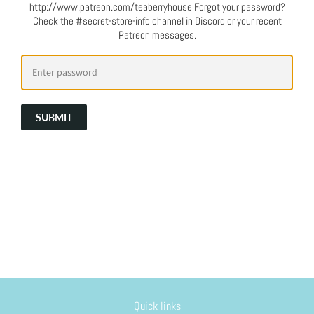
http://www.patreon.com/teaberryhouse Forgot your password?
Check the #secret-store-info channel in Discord or your recent
Patreon messages.
SUBMIT
Quick links