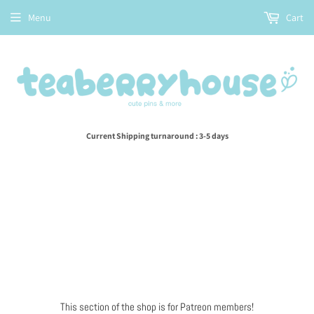
Menu
Cart
Current Shipping turnaround : 3-5 days
This section of the shop is for Patreon members!