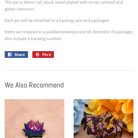
This pin is 45mm tall, black nickel plated with screen printed and
glitter elements.
Each pin will be attached to a backing card and packaged.
Items are shipped in a padded envelope and all domestic US packages
also include a tracking number.
Share
Share
Pin it
Pin
on
on
Facebook
Pinterest
We Also Recommend