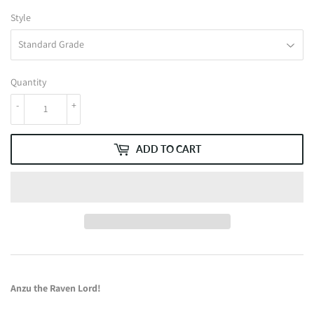
Style
Quantity
-
+
ADD TO CART
Anzu the Raven Lord!