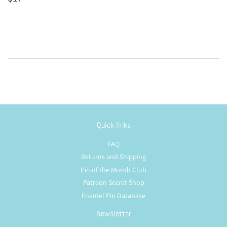
price
Quick links
FAQ
Returns and Shipping
Pin of the Month Club
Patreon Secret Shop
Enamel Pin Database
Newsletter