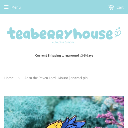
Menu
Cart
Current Shipping turnaround : 3-5 days
Home
›
Anzu the Raven Lord | Mount | enamel pin