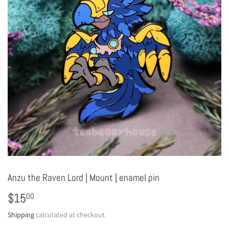
Anzu the Raven Lord | Mount | enamel pin
$15
$15.00
00
Shipping
calculated at checkout.