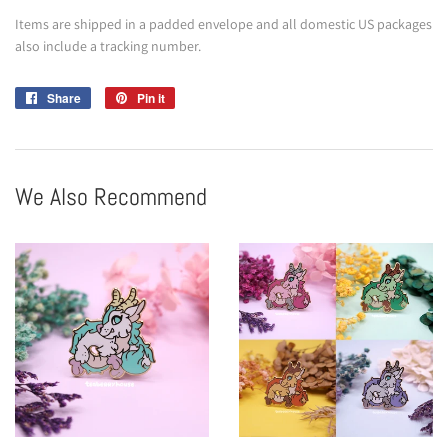
Items are shipped in a padded envelope and all domestic US packages
also include a tracking number.
Share
Share
Pin it
Pin
on
on
Facebook
Pinterest
We Also Recommend