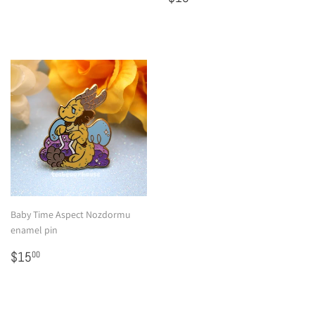
price
Baby Time Aspect Nozdormu
enamel pin
Regular
$15.00
$15
00
price