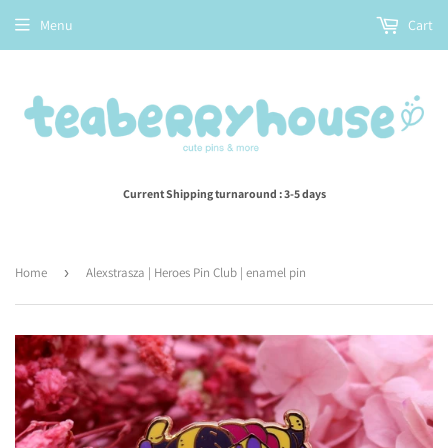
Menu
Cart
Current Shipping turnaround : 3-5 days
Home
›
Alexstrasza | Heroes Pin Club | enamel pin