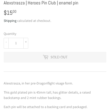
Alexstrasza | Heroes Pin Club | enamel pin
$15
$15.00
00
Shipping
calculated at checkout.
Quantity
-
+
SOLD OUT
Alexstrasza, in her pre-Dragonflight visage form.
This gold plated pin is 45mm tall, has glitter details, a raised
backstamp and 2 mint rubber backings.
Each pin will be attached to a backing card and packaged.