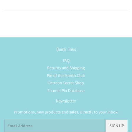
Quick links
FAQ
Returns and Shipping
Pin of the Month Club
Patreon Secret Shop
Enamel Pin Database
Newsletter
Promotions, new products and sales. Directly to your inbox.
Email
SIGN UP