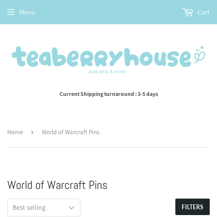
Menu
Cart
Current Shipping turnaround : 3-5 days
Home
›
World of Warcraft Pins
World of Warcraft Pins
FILTERS