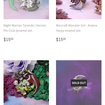
Night Warrior Tyrande | Heroes
Warcraft Monster Girl - Aviana
Pin Club |enamel pin
Harpy enamel pin
Regular
$15.00
Regular
$15.00
$15
$15
00
00
price
price
SOLD OUT