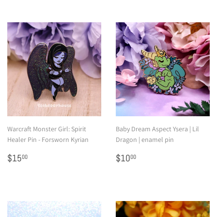
Warcraft Monster Girl: Spirit
Baby Dream Aspect Ysera | Lil
Healer Pin - Forsworn Kyrian
Dragon | enamel pin
Regular
$15.00
Regular
$10.00
$15
$10
00
00
price
price