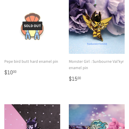
SOLD OUT
Pepe bird butt hard enamel pin
Monster Girl : Sunbourne Val'kyr
enamel pin
Regular
$10.00
$10
00
price
Regular
$15.00
$15
00
price