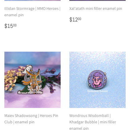
Illidan Stormrage | MMO Heroes |
Xal'atath mini filler enamel pin
enamel pin
Regular
$12.00
$12
00
Regular
$15.00
price
$15
00
price
Maiev Shadowsong | Heroes Pin
Wondrous Wisdomball |
Club | enamel pin
Khadgar Bubble | mini filler
enamel pin