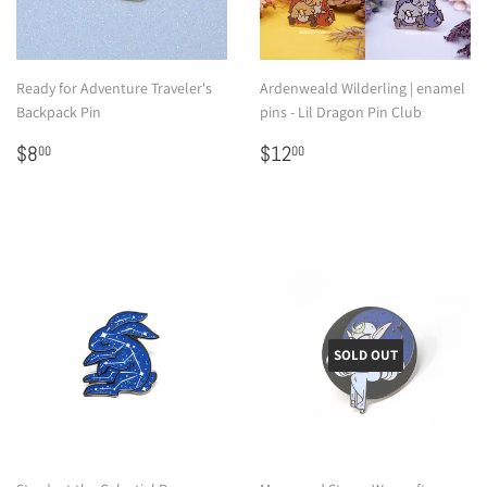
Ready for Adventure Traveler's
Ardenweald Wilderling | enamel
Backpack Pin
pins - Lil Dragon Pin Club
Regular
$8.00
Regular
$12.00
$8
$12
00
00
price
price
SOLD OUT