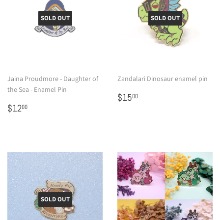
SOLD OUT
SOLD OUT
Jaina Proudmore - Daughter of
Zandalari Dinosaur enamel pin
the Sea - Enamel Pin
Regular
$15.00
$15
00
Regular
$12.00
price
$12
00
price
SOLD OUT