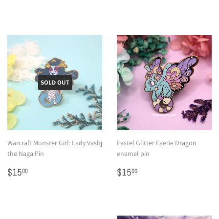
price
SOLD OUT
Warcraft Monster Girl: Lady Vashj
Pastel Glitter Faerie Dragon
the Naga Pin
enamel pin
Regular
$15.00
Regular
$15.00
$15
$15
00
00
price
price