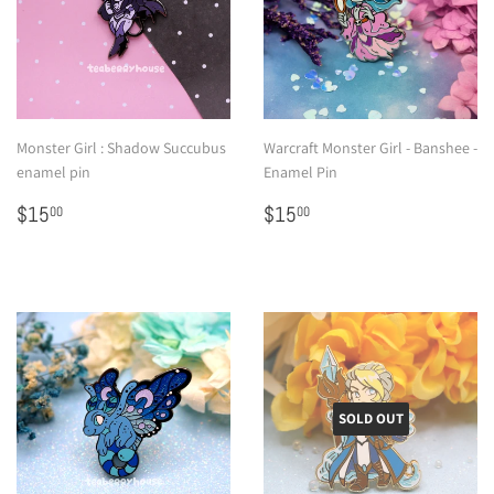
Monster Girl : Shadow Succubus
Warcraft Monster Girl - Banshee -
enamel pin
Enamel Pin
Regular
$15.00
Regular
$15.00
$15
$15
00
00
price
price
SOLD OUT