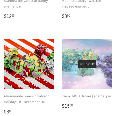
Stardust the Celestial Bunny
Moon and Stars - Warcraft
enamel pin
inspired enamel pin
Regular
$12.00
Regular
$8.00
$12
$8
00
00
price
price
SOLD OUT
Abominable Greench Patreon
Ysera | MMO Heroes | enamel pin
Holiday Pin - December 2018
Regular
$15.00
$15
00
Regular
$8.00
price
$8
00