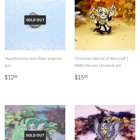
SOLD OUT
Hearthstone mini filler enamel
Chromie | World of Warcraft |
pin
MMO Heroes | enamel pin
Regular
$12.00
Regular
$15.00
$12
$15
00
00
price
price
SOLD OUT