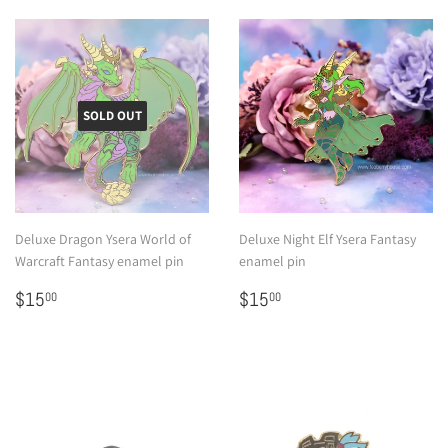
SOLD OUT
Deluxe Dragon Ysera World of
Deluxe Night Elf Ysera Fantasy
Warcraft Fantasy enamel pin
enamel pin
Regular
$15.00
Regular
$15.00
$15
$15
00
00
price
price