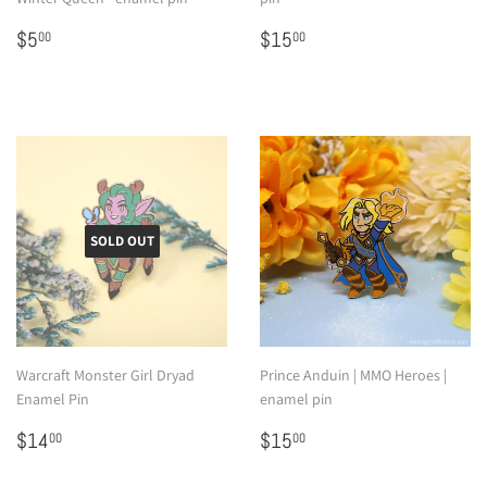
Regular
$5.00
Regular
$15.00
$5
$15
00
00
price
price
SOLD OUT
Warcraft Monster Girl Dryad
Prince Anduin | MMO Heroes |
Enamel Pin
enamel pin
Regular
$14.00
Regular
$15.00
$14
$15
00
00
price
price