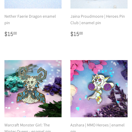
Nether Faerie Dragon enamel
Jaina Proudmoore | Heroes Pin
pin
Club | enamel pin
Regular
$15.00
Regular
$15.00
$15
$15
00
00
price
price
Warcraft Monster Girl: The
Azshara | MMO Heroes | enamel
Winter Queen - enamel pin
pin