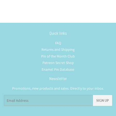
Quick links
FAQ
Returns and Shipping
Pin of the Month Club
Patreon Secret Shop
Enamel Pin Database
Newsletter
Promotions, new products and sales. Directly to your inbox.
Email
SIGN UP