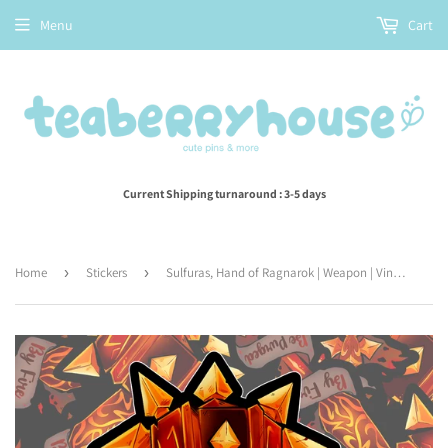
Menu
Cart
Current Shipping turnaround : 3-5 days
Home
›
Stickers
›
Sulfuras, Hand of Ragnarok | Weapon | Vinyl Sticker