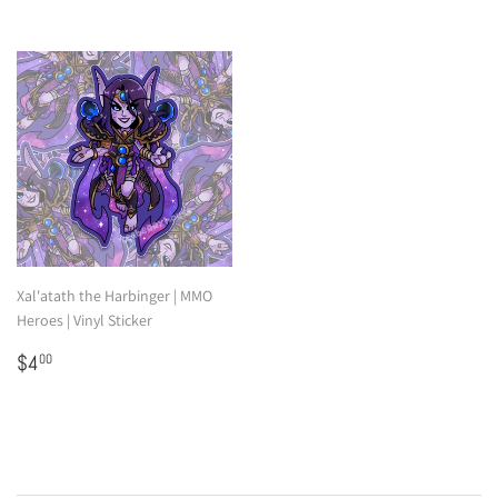
Xal'atath the Harbinger | MMO
Heroes | Vinyl Sticker
Regular
$4.00
$4
00
price