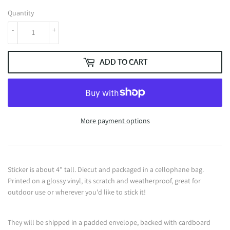
Quantity
-
+
ADD TO CART
More payment options
Sticker is about 4" tall. Diecut and packaged in a cellophane bag.
Printed on a glossy vinyl, its scratch and weatherproof, great for
outdoor use or wherever you'd like to stick it!
They will be shipped in a padded envelope, backed with cardboard