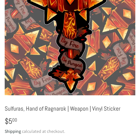
Sulfuras, Hand of Ragnarok | Weapon | Vinyl Sticker
$5
$5.00
00
Shipping
calculated at checkout.