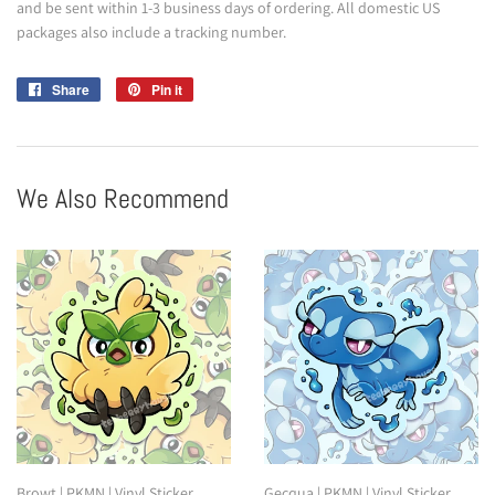
and be sent within 1-3 business days of ordering. All domestic US
packages also include a tracking number.
Share
Share
Pin it
Pin
on
on
Facebook
Pinterest
We Also Recommend
Browt | PKMN | Vinyl Sticker
Gecqua | PKMN | Vinyl Sticker