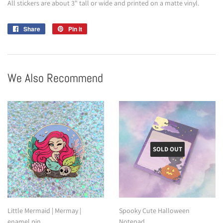
All stickers are about 3" tall or wide and printed on a matte vinyl.
Share
Share
Pin it
Pin
on
on
Facebook
Pinterest
We Also Recommend
SOLD OUT
Little Mermaid | Mermay |
Spooky Cute Halloween
enamel pin
Notepad