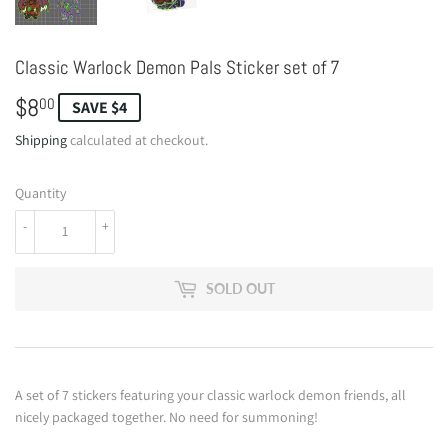
Classic Warlock Demon Pals Sticker set of 7
$8
$8.00
00
SAVE $4
Shipping
calculated at checkout.
Quantity
-
+
SOLD OUT
A set of 7 stickers featuring your classic warlock demon friends, all
nicely packaged together. No need for summoning!