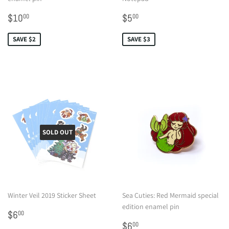
Sale
$10.00
Sale
$5.00
$10
$5
00
00
price
price
SAVE $2
SAVE $3
SOLD OUT
Winter Veil 2019 Sticker Sheet
Sea Cuties: Red Mermaid special
edition enamel pin
Regular
$6.00
$6
00
price
Sale
$6.00
$6
00