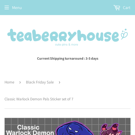
Menu
Cart
Current Shipping turnaround : 3-5 days
Home
›
Black Friday Sale
›
Classic Warlock Demon Pals Sticker set of 7