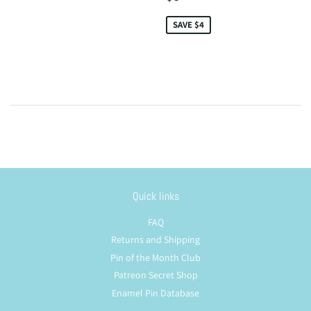
price
SAVE $4
Quick links
FAQ
Returns and Shipping
Pin of the Month Club
Patreon Secret Shop
Enamel Pin Database