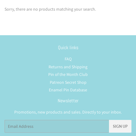
Sorry, there are no products matching your search.
Quick links
FAQ
Returns and Shipping
Pin of the Month Club
Patreon Secret Shop
Enamel Pin Database
Newsletter
Promotions, new products and sales. Directly to your inbox.
Email
SIGN UP