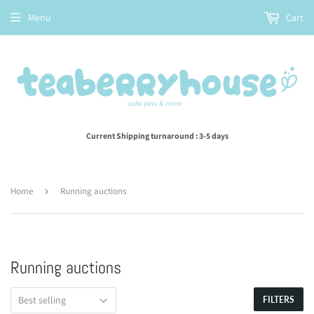
Menu
Cart
Current Shipping turnaround : 3-5 days
Home
›
Running auctions
Running auctions
FILTERS