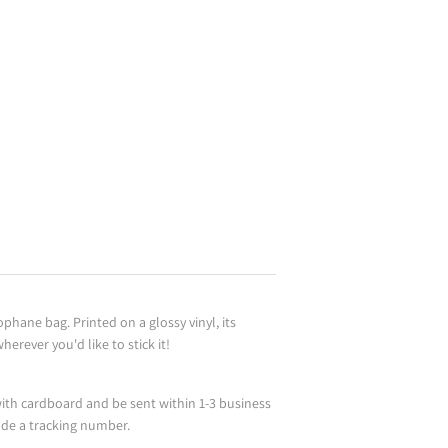
ophane bag. Printed on a glossy vinyl, its
erever you'd like to stick it!
ith cardboard and be sent within 1-3 business
ude a tracking number.