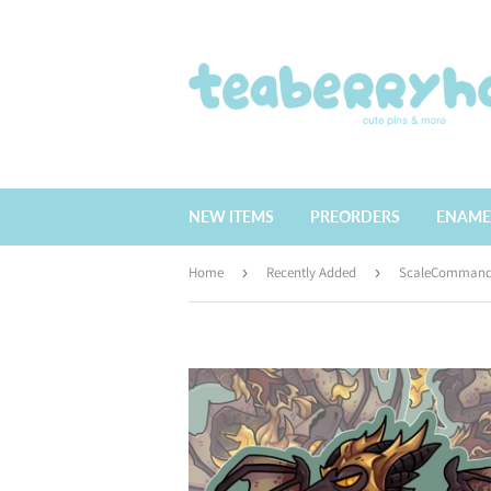
NEW ITEMS
PREORDERS
ENAME
Home
›
Recently Added
›