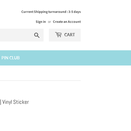
Current Shipping turnaround : 3-5 days
Sign in
or
Create an Account
Search
CART
PIN CLUB
Vinyl Sticker