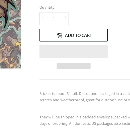
Quantity
-
+
ADD TO CART
Sticker is about 3" tall. Diecut and packaged in a cell
scratch and weatherproof, great for outdoor use or wh
They will be shipped in a padded envelope, backed w
days of ordering. All domestic US packages also incl