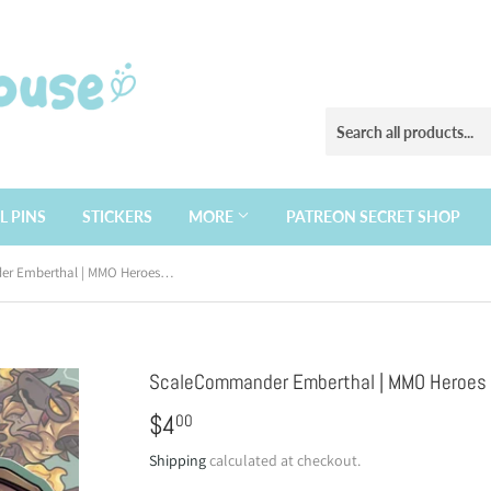
L PINS
STICKERS
MORE
PATREON SECRET SHOP
ScaleCommander Emberthal | MMO Heroes | Vinyl Sticker
ScaleCommander Emberthal | MMO Heroes | 
$4
$4.00
00
Shipping
calculated at checkout.