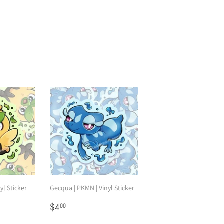
yl Sticker
Gecqua | PKMN | Vinyl Sticker
Regular
$4.00
$4
00
price