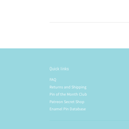
price
price
Quick links
FAQ
Returns and Shipping
Pin of the Month Club
Patreon Secret Shop
Enamel Pin Database