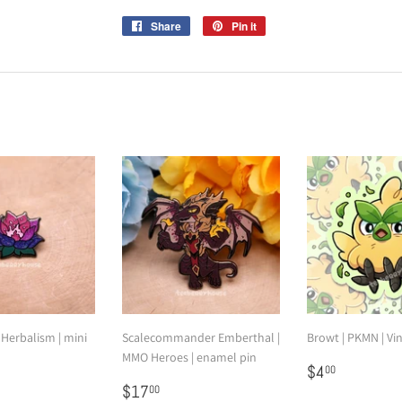
Share
Share
Pin it
Pin
on
on
Facebook
Pinterest
 Herbalism | mini
Scalecommander Emberthal |
Browt | PKMN | Vin
MMO Heroes | enamel pin
Regular
$4.00
$4
00
2.00
Regular
$17.00
price
$17
00