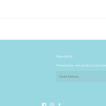
price
Newsletter
Promotions, new products and sales
Email
Facebook
Instagram
Tumblr