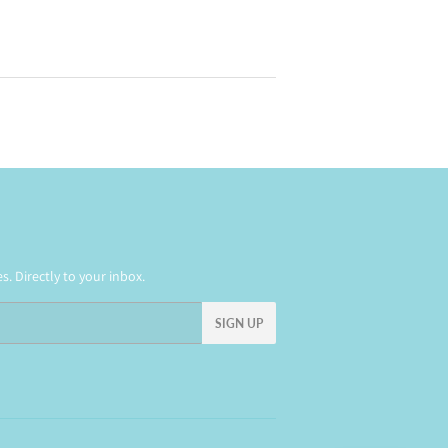
. Directly to your inbox.
SIGN UP