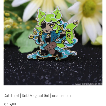
Cat Thief | DnD Magical Girl | enamel pin
$15
$15.00
00