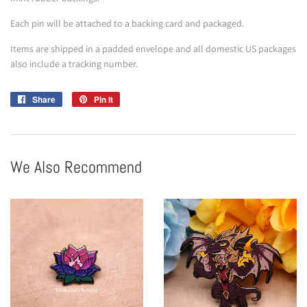
Each pin will be attached to a backing card and packaged.
Items are shipped in a padded envelope and all domestic US packages
also include a tracking number.
Share
Share
Pin it
Pin
on
on
Facebook
Pinterest
We Also Recommend