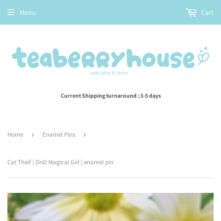
Menu
Cart
Current Shipping turnaround : 3-5 days
Home
›
Enamel Pins
›
Cat Thief | DnD Magical Girl | enamel pin