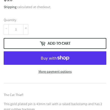
Shipping
calculated at checkout.
Quantity
-
+
ADD TO CART
More payment options
The Cat Thief!
This gold plated pin is 43mm tall with a raised backstamp and has 2
mint rubber backings.