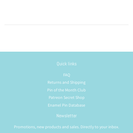
Quick links
FAQ
Returns and Shipping
Pin of the Month Club
Patreon Secret Shop
Enamel Pin Database
Newsletter
Promotions, new products and sales. Directly to your inbox.