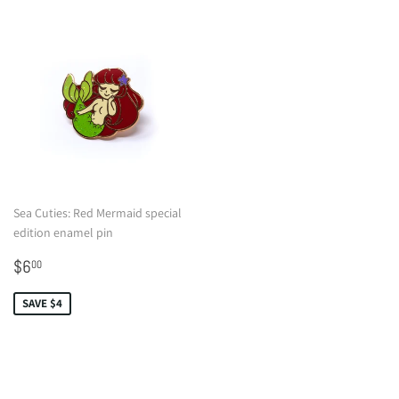
Sea Cuties: Red Mermaid special
edition enamel pin
Sale
$6.00
$6
00
price
SAVE $4