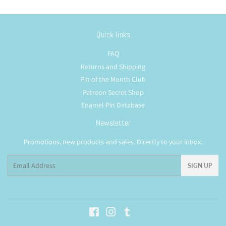
Quick links
FAQ
Returns and Shipping
Pin of the Month Club
Patreon Secret Shop
Enamel Pin Database
Newsletter
Promotions, new products and sales. Directly to your inbox.
Email
SIGN UP
Facebook
Instagram
Tumblr