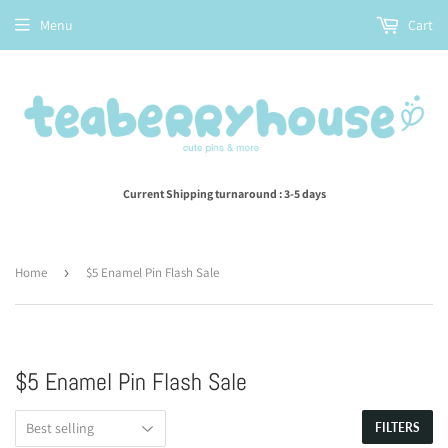
Menu
Cart
Current Shipping turnaround : 3-5 days
Home
›
$5 Enamel Pin Flash Sale
$5 Enamel Pin Flash Sale
FILTERS